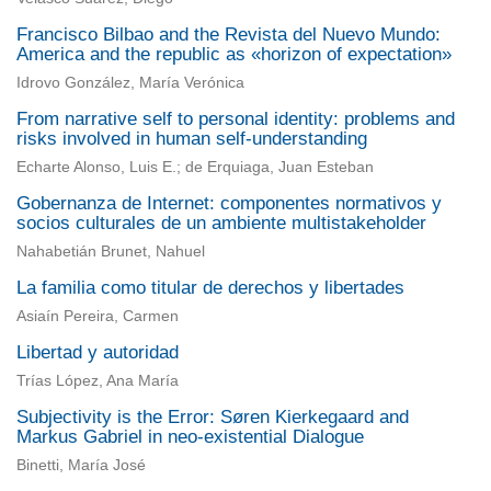
Francisco Bilbao and the Revista del Nuevo Mundo:
America and the republic as «horizon of expectation»
Idrovo González, María Verónica
From narrative self to personal identity: problems and
risks involved in human self-understanding
Echarte Alonso, Luis E.; de Erquiaga, Juan Esteban
Gobernanza de Internet: componentes normativos y
socios culturales de un ambiente multistakeholder
Nahabetián Brunet, Nahuel
La familia como titular de derechos y libertades
Asiaín Pereira, Carmen
Libertad y autoridad
Trías López, Ana María
Subjectivity is the Error: Søren Kierkegaard and
Markus Gabriel in neo-existential Dialogue
Binetti, María José