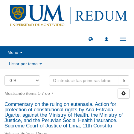
Camb
naveg
Menú
Listar por tema
Ir
Mostrando ítems 1-7 de 7
Commentary on the ruling on eutanasia. Action for
protection of constitutional rights by Ana Estrada
Ugarte, against the Ministry of Health, the Ministry of
Justice, and the Peruvian Social Health Insurance.
Supreme Court of Justice of Lima, 11th Constitu
Velasco Suárez, Diego