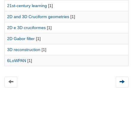
21st-century learning
[1]
2D and 3D Cruciform geometries
[1]
2D e 3D cruciformes
[1]
2D Gabor filter
[1]
3D reconstruction
[1]
6LoWPAN
[1]
Universidad de Montevideo
|
Biblioteca
Prudencio de Pena 2544 | (598) 2 707 44 61 |
biblioteca@um.edu.uy
© 2021 Universidad de Montevideo