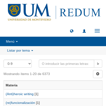
Camb
naveg
Menú
Listar por tema
Ir
Mostrando ítems 1-20 de 6373
Materia
(Anti)heroic writing
[1]
(re)funcionalización
[1]