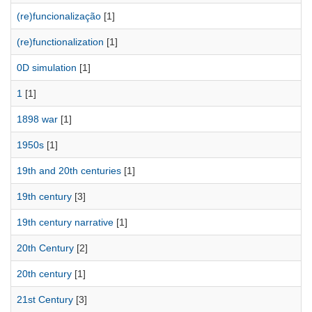
(re)funcionalização
[1]
(re)functionalization
[1]
0D simulation
[1]
1
[1]
1898 war
[1]
1950s
[1]
19th and 20th centuries
[1]
19th century
[3]
19th century narrative
[1]
20th Century
[2]
20th century
[1]
21st Century
[3]