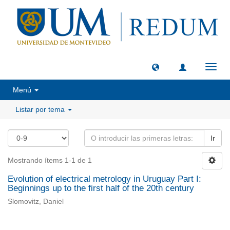
Camb
naveg
Menú
Listar por tema
Ir
Mostrando ítems 1-1 de 1
Evolution of electrical metrology in Uruguay Part I:
Beginnings up to the first half of the 20th century
Slomovitz, Daniel