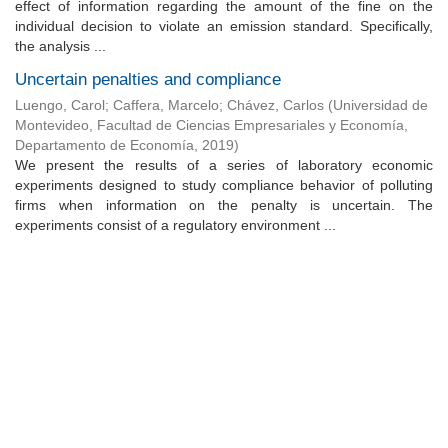
effect of information regarding the amount of the fine on the
individual decision to violate an emission standard. Specifically,
the analysis ...
Uncertain penalties and compliance
Luengo, Carol
;
Caffera, Marcelo
;
Chávez, Carlos
(
Universidad de
Montevideo, Facultad de Ciencias Empresariales y Economía,
Departamento de Economía
,
2019
)
We present the results of a series of laboratory economic
experiments designed to study compliance behavior of polluting
firms when information on the penalty is uncertain. The
experiments consist of a regulatory environment ...
Universidad de Montevideo
|
Biblioteca
Prudencio de Pena 2544 | (598) 2 707 44 61 |
biblioteca@um.edu.uy
© 2021 Universidad de Montevideo