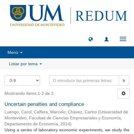
Camb
naveg
Menú
Listar por tema
Ir
Mostrando ítems 1-2 de 2
Uncertain penalties and compliance
Luengo, Carol
;
Caffera, Marcelo
;
Chávez, Carlos
(
Universidad de
Montevideo, Facultad de Ciencias Empresariales y Economía,
Departamento de Economía
,
2014
)
Using a series of laboratory economic experiments, we study the