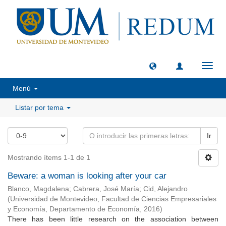
Camb
naveg
Menú
Listar por tema
Ir
Mostrando ítems 1-1 de 1
Beware: a woman is looking after your car
Blanco, Magdalena
;
Cabrera, José María
;
Cid, Alejandro
(
Universidad de Montevideo, Facultad de Ciencias Empresariales
y Economía, Departamento de Economía
,
2016
)
There has been little research on the association between