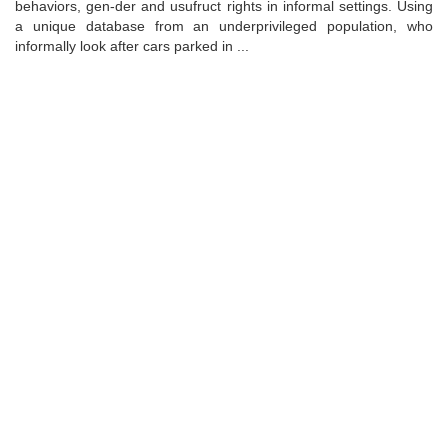
behaviors, gen-der and usufruct rights in informal settings. Using
a unique database from an underprivileged population, who
informally look after cars parked in ...
Universidad de Montevideo
|
Biblioteca
Prudencio de Pena 2544 | (598) 2 707 44 61 |
biblioteca@um.edu.uy
© 2021 Universidad de Montevideo