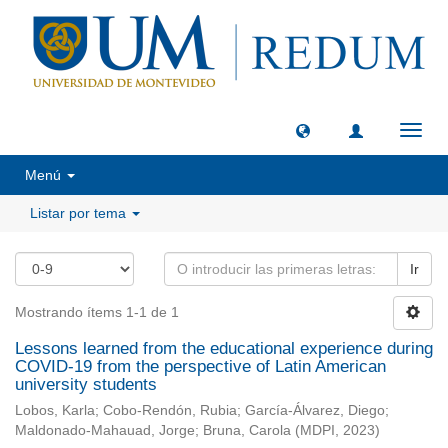
Camb
naveg
Menú
Listar por tema
Ir
Mostrando ítems 1-1 de 1
Lessons learned from the educational experience during
COVID-19 from the perspective of Latin American
university students
Lobos, Karla
;
Cobo-Rendón, Rubia
;
García-Álvarez, Diego
;
Maldonado-Mahauad, Jorge
;
Bruna, Carola
(
MDPI
,
2023
)