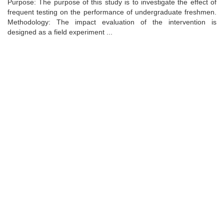
Purpose: The purpose of this study is to investigate the effect of
frequent testing on the performance of undergraduate freshmen.
Methodology: The impact evaluation of the intervention is
designed as a field experiment ...
Universidad de Montevideo
|
Biblioteca
Prudencio de Pena 2544 | (598) 2 707 44 61 |
biblioteca@um.edu.uy
© 2021 Universidad de Montevideo