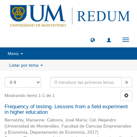
Camb
naveg
Menú
Listar por tema
Ir
Mostrando ítems 1-1 de 1
Frequency of testing. Lessons from a field experiment
in higher education
Bernatzky, Marianne
;
Cabrera, José María
;
Cid, Alejandro
(
Universidad de Montevideo, Facultad de Ciencias Empresariales
y Economía, Departamento de Economía
,
2017
)