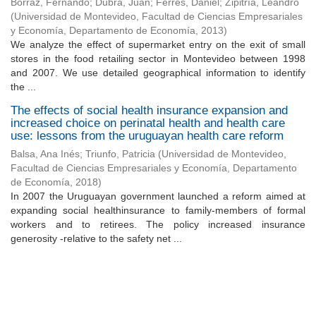
Borraz, Fernando
;
Dubra, Juan
;
Ferrés, Daniel
;
Zipitría, Leandro
(
Universidad de Montevideo, Facultad de Ciencias Empresariales
y Economía, Departamento de Economía
,
2013
)
We analyze the effect of supermarket entry on the exit of small
stores in the food retailing sector in Montevideo between 1998
and 2007. We use detailed geographical information to identify
the ...
The effects of social health insurance expansion and
increased choice on perinatal health and health care
use: lessons from the uruguayan health care reform
Balsa, Ana Inés
;
Triunfo, Patricia
(
Universidad de Montevideo,
Facultad de Ciencias Empresariales y Economía, Departamento
de Economía
,
2018
)
In 2007 the Uruguayan government launched a reform aimed at
expanding social healthinsurance to family-members of formal
workers and to retirees. The policy increased insurance
generosity -relative to the safety net ...
Universidad de Montevideo
|
Biblioteca
Prudencio de Pena 2544 | (598) 2 707 44 61 |