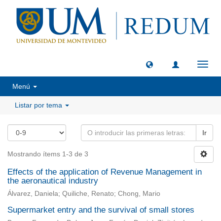
Camb
naveg
Menú
Listar por tema
Ir
Mostrando ítems 1-3 de 3
Effects of the application of Revenue Management in
the aeronautical industry
Álvarez, Daniela; Quiliche, Renato; Chong, Mario
Supermarket entry and the survival of small stores