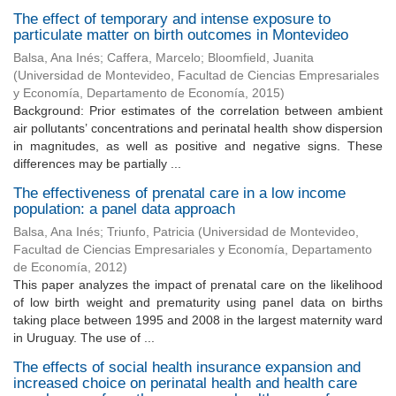
The effect of temporary and intense exposure to
particulate matter on birth outcomes in Montevideo
Balsa, Ana Inés
;
Caffera, Marcelo
;
Bloomfield, Juanita
(
Universidad de Montevideo, Facultad de Ciencias Empresariales
y Economía, Departamento de Economía
,
2015
)
Background: Prior estimates of the correlation between ambient
air pollutants’ concentrations and perinatal health show dispersion
in magnitudes, as well as positive and negative signs. These
differences may be partially ...
The effectiveness of prenatal care in a low income
population: a panel data approach
Balsa, Ana Inés
;
Triunfo, Patricia
(
Universidad de Montevideo,
Facultad de Ciencias Empresariales y Economía, Departamento
de Economía
,
2012
)
This paper analyzes the impact of prenatal care on the likelihood
of low birth weight and prematurity using panel data on births
taking place between 1995 and 2008 in the largest maternity ward
in Uruguay. The use of ...
The effects of social health insurance expansion and
increased choice on perinatal health and health care