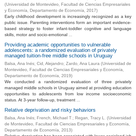
(
Universidad de Montevideo, Facultad de Ciencias Empresariales
y Economía, Departamento de Economía
,
2017
)
Early childhood development is increasingly recognized as a key
public issue. Parenting interventions form an important evidence-
based strategy to foster infant-toddler cognitive and language
skills, motor and socio-emotional ...
Providing academic opportunities to vulnerable
adolescents: a randomized evaluation of privately
managed tuition-free middle schools in Uruguay
Balsa, Ana Inés
;
Cid, Alejandro
;
Zardo, Ana Laura
(
Universidad de
Montevideo, Facultad de Ciencias Empresariales y Economía,
Departamento de Economía
,
2019
)
We conducted a randomized evaluation of three privately
managed middle schools in Uruguay aimed at providing education
opportunities to adolescents from low income socioeconomic
status. At 3-year follow-up, treatment ...
Relative deprivation and risky behaviors
Balsa, Ana Inés
;
French, Michael T.
;
Regan, Tracy L.
(
Universidad
de Montevideo, Facultad de Ciencias Empresariales y Economía,
Departamento de Economía
,
2013
)