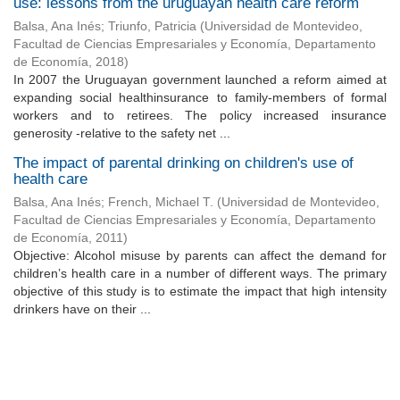
use: lessons from the uruguayan health care reform
Balsa, Ana Inés
;
Triunfo, Patricia
(
Universidad de Montevideo,
Facultad de Ciencias Empresariales y Economía, Departamento
de Economía
,
2018
)
In 2007 the Uruguayan government launched a reform aimed at
expanding social healthinsurance to family-members of formal
workers and to retirees. The policy increased insurance
generosity -relative to the safety net ...
The impact of parental drinking on children's use of
health care
Balsa, Ana Inés
;
French, Michael T.
(
Universidad de Montevideo,
Facultad de Ciencias Empresariales y Economía, Departamento
de Economía
,
2011
)
Objective: Alcohol misuse by parents can affect the demand for
children’s health care in a number of different ways. The primary
objective of this study is to estimate the impact that high intensity
drinkers have on their ...
Universidad de Montevideo
|
Biblioteca
Prudencio de Pena 2544 | (598) 2 707 44 61 |