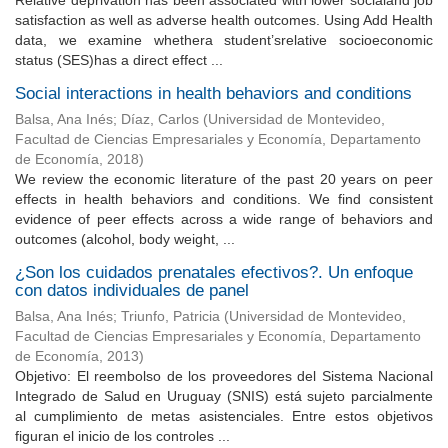
Relative deprivation has been associated with lower socialand job
satisfaction as well as adverse health outcomes. Using Add Health
data, we examine whethera student’srelative socioeconomic
status (SES)has a direct effect ...
Social interactions in health behaviors and conditions
Balsa, Ana Inés
;
Díaz, Carlos
(
Universidad de Montevideo,
Facultad de Ciencias Empresariales y Economía, Departamento
de Economía
,
2018
)
We review the economic literature of the past 20 years on peer
effects in health behaviors and conditions. We find consistent
evidence of peer effects across a wide range of behaviors and
outcomes (alcohol, body weight, ...
¿Son los cuidados prenatales efectivos?. Un enfoque
con datos individuales de panel
Balsa, Ana Inés
;
Triunfo, Patricia
(
Universidad de Montevideo,
Facultad de Ciencias Empresariales y Economía, Departamento
de Economía
,
2013
)
Objetivo: El reembolso de los proveedores del Sistema Nacional
Integrado de Salud en Uruguay (SNIS) está sujeto parcialmente
al cumplimiento de metas asistenciales. Entre estos objetivos
figuran el inicio de los controles ...