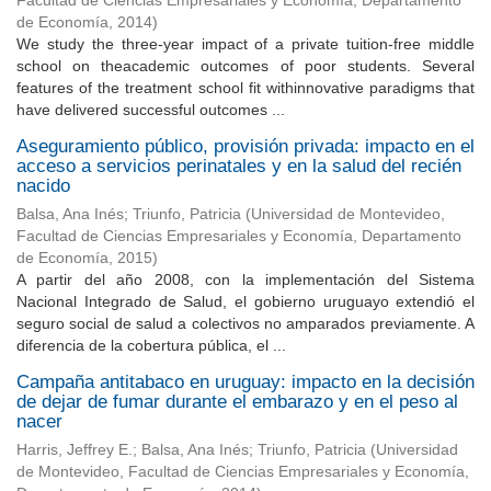
Facultad de Ciencias Empresariales y Economía, Departamento
de Economía
,
2014
)
We study the three-year impact of a private tuition-free middle
school on theacademic outcomes of poor students. Several
features of the treatment school fit withinnovative paradigms that
have delivered successful outcomes ...
Aseguramiento público, provisión privada: impacto en el
acceso a servicios perinatales y en la salud del recién
nacido
Balsa, Ana Inés
;
Triunfo, Patricia
(
Universidad de Montevideo,
Facultad de Ciencias Empresariales y Economía, Departamento
de Economía
,
2015
)
A partir del año 2008, con la implementación del Sistema
Nacional Integrado de Salud, el gobierno uruguayo extendió el
seguro social de salud a colectivos no amparados previamente. A
diferencia de la cobertura pública, el ...
Campaña antitabaco en uruguay: impacto en la decisión
de dejar de fumar durante el embarazo y en el peso al
nacer
Harris, Jeffrey E.
;
Balsa, Ana Inés
;
Triunfo, Patricia
(
Universidad
de Montevideo, Facultad de Ciencias Empresariales y Economía,