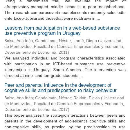
Using a randomized trial, we evaluate the impact of
afreeprivately-managed middle schoolin a poor neighborhood.
The research comparesovertimeadolescents randomly selectedto
enterLiceo-Jubilarand thosethat were notdrawn in ...
Lessons from participation in a web-based substance
use preventive program in Uruguay
Balsa, Ana Inés
;
Gandelman, Néstor
;
Lamé, Diego
(
Universidad
de Montevideo, Facultad de Ciencias Empresariales y Economía,
Departamento de Economía
,
2011
)
We analyzed individual and program characteristics associated
with participation in an ICT-based substance use preventive
intervention in Uruguay, South America. The intervention was
directed at nine- and ten-grade students ...
Peer and parental influence in the development of
cognitive skills and predispostion to risky behaviour
Balsa, Ana Inés
;
Gandelman, Néstor
;
Roldán, Flavia
(
Universidad
de Montevideo, Facultad de Ciencias Empresariales y Economía,
Departamento de Economía
,
2017
)
This paper analyzes the strategic interactions between peers and
parents in the development of adolescent’s cognitive skills and
non-cognitive skills, as proxied by the predisposition to use