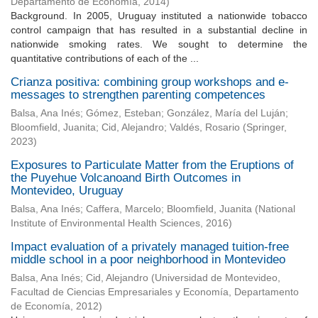
Departamento de Economía
,
2014
)
Background. In 2005, Uruguay instituted a nationwide tobacco
control campaign that has resulted in a substantial decline in
nationwide smoking rates. We sought to determine the
quantitative contributions of each of the ...
Crianza positiva: combining group workshops and e-
messages to strengthen parenting competences
Balsa, Ana Inés
;
Gómez, Esteban
;
González, María del Luján
;
Bloomfield, Juanita
;
Cid, Alejandro
;
Valdés, Rosario
(
Springer
,
2023
)
Exposures to Particulate Matter from the Eruptions of
the Puyehue Volcanoand Birth Outcomes in
Montevideo, Uruguay
Balsa, Ana Inés
;
Caffera, Marcelo
;
Bloomfield, Juanita
(
National
Institute of Environmental Health Sciences
,
2016
)
Impact evaluation of a privately managed tuition-free
middle school in a poor neighborhood in Montevideo
Balsa, Ana Inés
;
Cid, Alejandro
(
Universidad de Montevideo,
Facultad de Ciencias Empresariales y Economía, Departamento
de Economía
,
2012
)