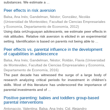
substances. We estimate a ...
Peer effects in risk aversion
Balsa, Ana Inés
;
Gandelman, Néstor
;
González, Nicolás
(
Universidad de Montevideo, Facultad de Ciencias Empresariales
y Economía, Departamento de Economía
,
2012
)
Using data onUruguayan adolescents, we estimate peer effects in
risk attitudes. Relative risk aversion is elicited in an experimental
setting. Identification is based on parents not being able to ...
Peer effects vs. parental influence in the development
of capabilities in adolescence
Balsa, Ana Inés
;
Gandelman, Néstor
;
Roldán, Flavia
(
Universidad
de Montevideo, Facultad de Ciencias Empresariales y Economía,
Departamento de Economía
,
2016
)
The past decade has witnessed the surge of a large body of
research analyzing critical periods for investment in children’s
skills. Most of this literature has underscored the importance of
parental investments and of ...
Positive parenting: babies and toddlers group-based
parental interventions
Antonaccio, Valentina
;
Balsa, Ana Inés
;
Cid, Alejandro