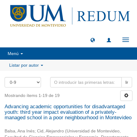
Camb
naveg
Menú
Listar por autor
Ir
Mostrando ítems 1-19 de 19
Advancing academic opportunities for disadvantaged
youth: third year impact evaluation of a privately-
managed school in a poor neighbourhood in Montevideo
Balsa, Ana Inés
;
Cid, Alejandro
(
Universidad de Montevideo,