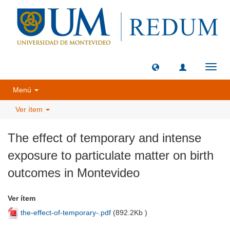
Camb
naveg
Menú
Ver ítem
The effect of temporary and intense
exposure to particulate matter on birth
outcomes in Montevideo
Ver ítem
the-effect-of-temporary-.pdf
(
892.2Kb
)