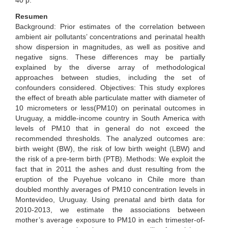
40 p.
Resumen
Background: Prior estimates of the correlation between
ambient air pollutants’ concentrations and perinatal health
show dispersion in magnitudes, as well as positive and
negative signs. These differences may be partially
explained by the diverse array of methodological
approaches between studies, including the set of
confounders considered. Objectives: This study explores
the effect of breath able particulate matter with diameter of
10 micrometers or less(PM10) on perinatal outcomes in
Uruguay, a middle-income country in South America with
levels of PM10 that in general do not exceed the
recommended thresholds. The analyzed outcomes are:
birth weight (BW), the risk of low birth weight (LBW) and
the risk of a pre-term birth (PTB). Methods: We exploit the
fact that in 2011 the ashes and dust resulting from the
eruption of the Puyehue volcano in Chile more than
doubled monthly averages of PM10 concentration levels in
Montevideo, Uruguay. Using prenatal and birth data for
2010-2013, we estimate the associations between
mother’s average exposure to PM10 in each trimester-of-