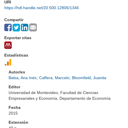
URI
https://hdl.handle.net/20.500.12806/1346
Compartir
Exportar citas
Estadísticas
Autor/es
Balsa, Ana Inés
;
Caffera, Marcelo
;
Bloomfield, Juanita
Editor
Universidad de Montevideo, Facultad de Ciencias
Empresariales y Economía, Departamento de Economía
Fecha
2015
Extensión