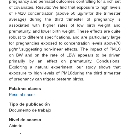
pregnancy and perinatal outcomes controlling for a rich set
of covariates. Results: We find that exposure to high levels
of PM10 concentration (above 50 μg/m³for the trimester
average) during the third trimester of pregnancy is
associated with higher rates of low birth weight and
prematurity, and lower birth weight. These effects are quite
robust to different specifications, and are particularly large
for pregnancies exposed to concentration levels above70
μg/m³,suggesting non-linear effects. The impact of PM10
on BW and on the rate of LBW appears to be driven
primarily by an effect on prematurity. Conclusions:
Exploiting a natural experiment, our study shows that
exposure to high levels of PM10during the third trimester
of pregnancy can trigger preterm births.
Palabras claves
Peso al nacer
Tipo de publicación
Documento de trabajo
Nivel de acceso
Abierto