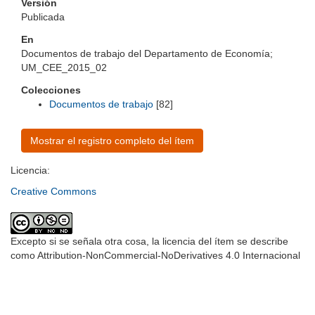
Versión
Publicada
En
Documentos de trabajo del Departamento de Economía;
UM_CEE_2015_02
Colecciones
Documentos de trabajo
[82]
Mostrar el registro completo del ítem
Licencia:
Creative Commons
Excepto si se señala otra cosa, la licencia del ítem se describe
como Attribution-NonCommercial-NoDerivatives 4.0 Internacional
Universidad de Montevideo
|
Biblioteca
Prudencio de Pena 2544 | (598) 2 707 44 61 |