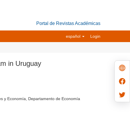
Portal de Revistas Académicas
español
Login
am in Uruguay
ales y Economía, Departamento de Economía