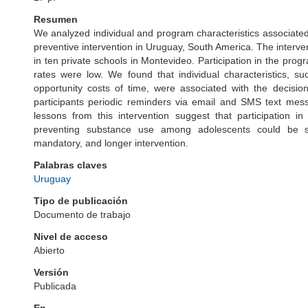
Resumen
We analyzed individual and program characteristics associated
preventive intervention in Uruguay, South America. The interve
in ten private schools in Montevideo. Participation in the pro
rates were low. We found that individual characteristics, 
opportunity costs of time, were associated with the decisio
participants periodic reminders via email and SMS text mess
lessons from this intervention suggest that participatio
preventing substance use among adolescents could be su
mandatory, and longer intervention.
Palabras claves
Uruguay
Tipo de publicación
Documento de trabajo
Nivel de acceso
Abierto
Versión
Publicada