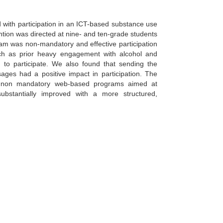
 with participation in an ICT-based substance use
ntion was directed at nine- and ten-grade students
gram was non-mandatory and effective participation
such as prior heavy engagement with alcohol and
n to participate. We also found that sending the
ages had a positive impact in participation. The
n in non mandatory web-based programs aimed at
bstantially improved with a more structured,