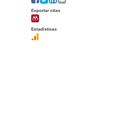
Exportar citas
Estadísticas