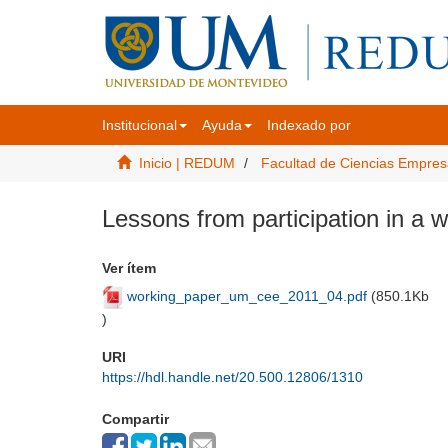
Institucional
Ayuda
Indexado por
Inicio | REDUM
Facultad de Ciencias Empres
Lessons from participation in a
Ver ítem
working_paper_um_cee_2011_04.pdf
(
850.1Kb
)
URI
https://hdl.handle.net/20.500.12806/1310
Compartir