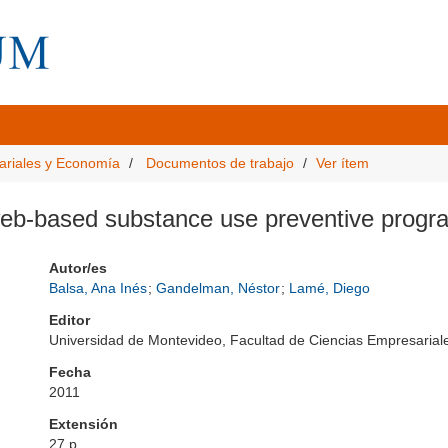
ariales y Economía
Documentos de trabajo
Ver ítem
 web-based substance use preventive progr
Autor/es
Balsa, Ana Inés
;
Gandelman, Néstor
;
Lamé, Diego
Editor
Universidad de Montevideo, Facultad de Ciencias Empresari
Fecha
2011
Extensión
27 p.