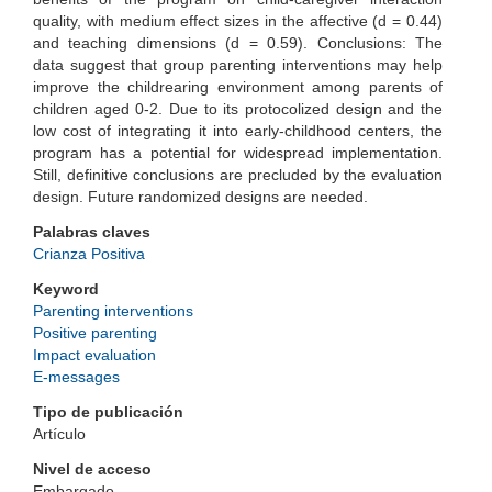
quality, with medium effect sizes in the affective (d = 0.44)
and teaching dimensions (d = 0.59). Conclusions: The
data suggest that group parenting interventions may help
improve the childrearing environment among parents of
children aged 0-2. Due to its protocolized design and the
low cost of integrating it into early-childhood centers, the
program has a potential for widespread implementation.
Still, definitive conclusions are precluded by the evaluation
design. Future randomized designs are needed.
Palabras claves
Crianza Positiva
Keyword
Parenting interventions
Positive parenting
Impact evaluation
E-messages
Tipo de publicación
Artículo
Nivel de acceso
Embargado