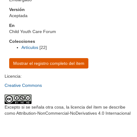
Versión
Aceptada
En
Child Youth Care Forum
Colecciones
Artículos
[22]
Mostrar el registro completo del ítem
Licencia:
Creative Commons
Excepto si se señala otra cosa, la licencia del ítem se describe
como Attribution-NonCommercial-NoDerivatives 4.0 Internacional
Universidad de Montevideo
|
Biblioteca
Prudencio de Pena 2544 | (598) 2 707 44 61 |