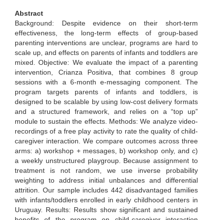
Abstract
Background: Despite evidence on their short-term
effectiveness, the long-term effects of group-based
parenting interventions are unclear, programs are hard to
scale up, and effects on parents of infants and toddlers are
mixed. Objective: We evaluate the impact of a parenting
intervention, Crianza Positiva, that combines 8 group
sessions with a 6-month e-messaging component. The
program targets parents of infants and toddlers, is
designed to be scalable by using low-cost delivery formats
and a structured framework, and relies on a “top up”
module to sustain the effects. Methods: We analyze video-
recordings of a free play activity to rate the quality of child-
caregiver interaction. We compare outcomes across three
arms: a) workshop + messages, b) workshop only, and c)
a weekly unstructured playgroup. Because assignment to
treatment is not random, we use inverse probability
weighting to address initial unbalances and differential
attrition. Our sample includes 442 disadvantaged families
with infants/toddlers enrolled in early childhood centers in
Uruguay. Results: Results show significant and sustained
benefits of the program on child-caregiver interaction