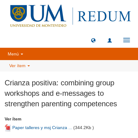
Camb
naveg
Menú
Ver ítem
Crianza positiva: combining group
workshops and e-messages to
strengthen parenting competences
Ver ítem
Paper talleres y msj Crianza ...
(
344.2Kb
)