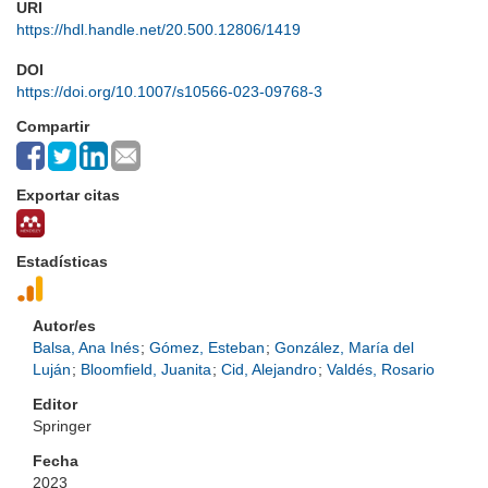
URI
https://hdl.handle.net/20.500.12806/1419
DOI
https://doi.org/10.1007/s10566-023-09768-3
Compartir
Exportar citas
Estadísticas
Autor/es
Balsa, Ana Inés
;
Gómez, Esteban
;
González, María del
Luján
;
Bloomfield, Juanita
;
Cid, Alejandro
;
Valdés, Rosario
Editor
Springer
Fecha
2023