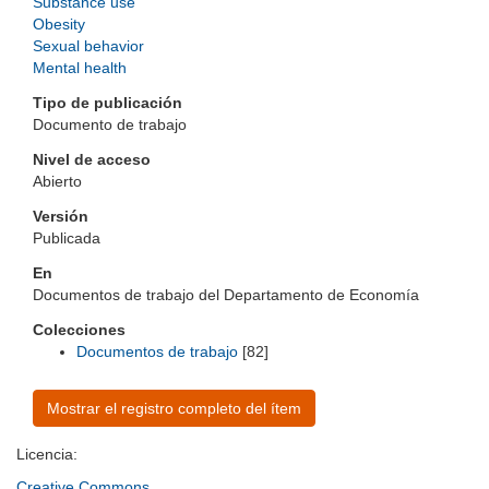
Substance use
Obesity
Sexual behavior
Mental health
Tipo de publicación
Documento de trabajo
Nivel de acceso
Abierto
Versión
Publicada
En
Documentos de trabajo del Departamento de Economía
Colecciones
Documentos de trabajo
[82]
Mostrar el registro completo del ítem
Licencia:
Creative Commons