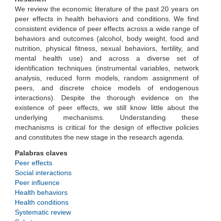
We review the economic literature of the past 20 years on
peer effects in health behaviors and conditions. We find
consistent evidence of peer effects across a wide range of
behaviors and outcomes (alcohol, body weight, food and
nutrition, physical fitness, sexual behaviors, fertility, and
mental health use) and across a diverse set of
identification techniques (instrumental variables, network
analysis, reduced form models, random assignment of
peers, and discrete choice models of endogenous
interactions). Despite the thorough evidence on the
existence of peer effects, we still know little about the
underlying mechanisms. Understanding these
mechanisms is critical for the design of effective policies
and constitutes the new stage in the research agenda.
Palabras claves
Peer effects
Social interactions
Peer influence
Health behaviors
Health conditions
Systematic review