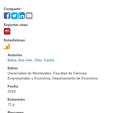
Compartir
Exportar citas
Estadísticas
Autor/es
Balsa, Ana Inés
;
Díaz, Carlos
Editor
Universidad de Montevideo, Facultad de Ciencias
Empresariales y Economía, Departamento de Economía
Fecha
2018
Extensión
72 p.
Resumen