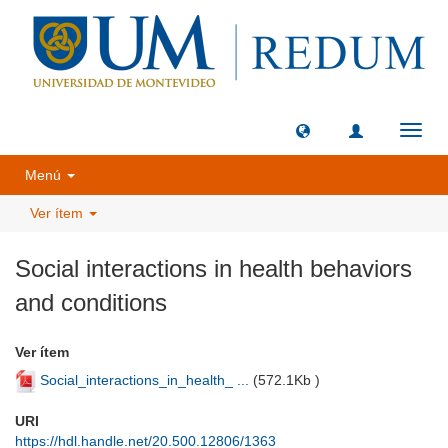
Camb
naveg
Menú
Ver ítem
Social interactions in health behaviors
and conditions
Ver ítem
Social_interactions_in_health_ ...
(
572.1Kb
)
URI
https://hdl.handle.net/20.500.12806/1363