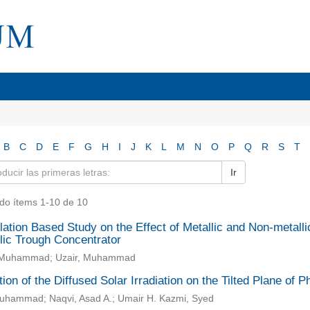
B
C
D
E
F
G
H
I
J
K
L
M
N
O
P
Q
R
S
T
Ir
do ítems 1-10 de 10
ation Based Study on the Effect of Metallic and Non-metall
lic Trough Concentrator
i, Muhammad; Uzair, Muhammad
ion of the Diffused Solar Irradiation on the Tilted Plane of 
Muhammad; Naqvi, Asad A.; Umair H. Kazmi, Syed