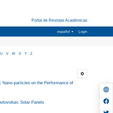
Portal de Revistas Académicas
español
Login
U
V
W
X
Y
Z
ic Nano-particles on the Performance of
Photovoltaic Solar Panels