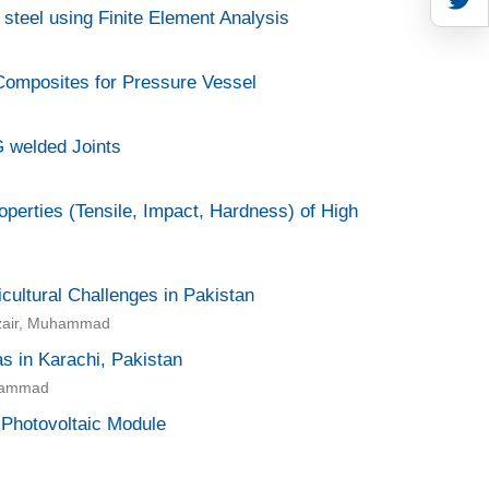
 steel using Finite Element Analysis
 Composites for Pressure Vessel
G welded Joints
erties (Tensile, Impact, Hardness) of High
icultural Challenges in Pakistan
zair, Muhammad
as in Karachi, Pakistan
uhammad
 Photovoltaic Module