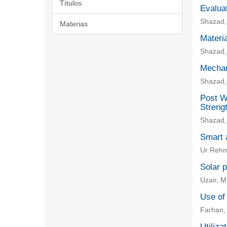
Títulos
Evaluat
Shazad, 
Materias
Materia
Shazad,
Mechan
Shazad,
Post W
Strengt
Shazad,
Smart a
Ur Rehm
Solar p
Uzair, 
Use of
Farhan,
Utiliza