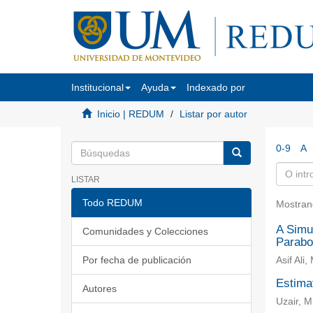
Institucional
Ayuda
Indexado por
Inicio | REDUM
Listar por autor
0-9
A
LISTAR
Todo REDUM
Mostran
A Simul
Comunidades y Colecciones
Parabo
Por fecha de publicación
Asif Al
Estimat
Autores
Uzair, 