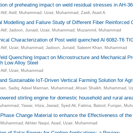
ion of preheating impact on weld residual stresses in AH-36
Atif; Astif, Muhammad; Uzair, Muhammad; Zaidi, Asad A.
l Modelling and Failure Study of Different Fiber Reinforced
 Atif; Jadoon, Junaid; Uzair, Muhammad; Muzammil, Muhammad
ical Characterization of Post weld quenched Al 6082-T6 TI
 Atif; Uzair, Muhammad; Jadoon, Junaid; Saleem Khan, Muhammad
eld Quenching Impact on Microstructure and Mechanical Prop
h Low Alloy Steel
 Atif; Uzair, Muhammad
nd Sustainable IoT-Driven Vertical Farming Solution for Agr
an, Sadiq; Adeel Mannan, Muhammad; Ahsan Shaikh, Muhammad; U
owered stirling engine for domestic household and rural are
Muhammad; Yawar, Irtiza; Jawad, Syed Ali; Fatima, Batool; Furqan, M
 Phase Change Material to enhance the Effectiveness of the
 Muhammad; Akhter Naqvi, Asad; Uzair, Muhammad
tion of Solar Energy for Cooling Applications: a Review