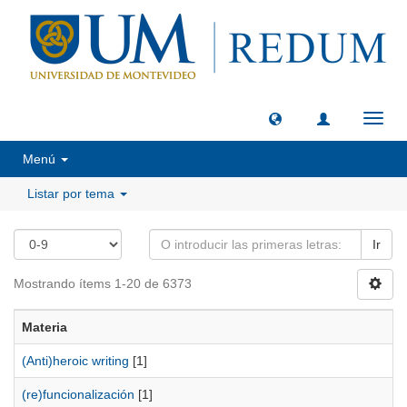
Camb
naveg
Menú
Listar por tema
Ir
Mostrando ítems 1-20 de 6373
Materia
(Anti)heroic writing
[1]
(re)funcionalización
[1]