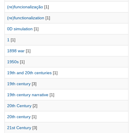
(re)funcionalização
[1]
(re)functionalization
[1]
0D simulation
[1]
1
[1]
1898 war
[1]
1950s
[1]
19th and 20th centuries
[1]
19th century
[3]
19th century narrative
[1]
20th Century
[2]
20th century
[1]
21st Century
[3]