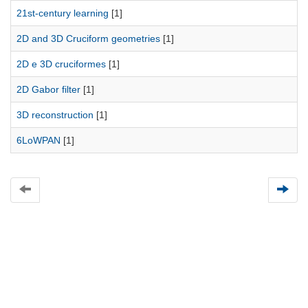
21st-century learning
[1]
2D and 3D Cruciform geometries
[1]
2D e 3D cruciformes
[1]
2D Gabor filter
[1]
3D reconstruction
[1]
6LoWPAN
[1]
Universidad de Montevideo
|
Biblioteca
Prudencio de Pena 2544 | (598) 2 707 44 61 |
biblioteca@um.edu.uy
© 2021 Universidad de Montevideo