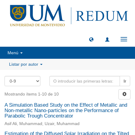
Camb
naveg
Menú
Listar por autor
Ir
Mostrando ítems 1-10 de 10
A Simulation Based Study on the Effect of Metallic and
Non-metallic Nano-particles on the Performance of
Parabolic Trough Concentrator
Asif Ali, Muhammad; Uzair, Muhammad
Estimation of the Diffused Solar Irradiation on the Tilted