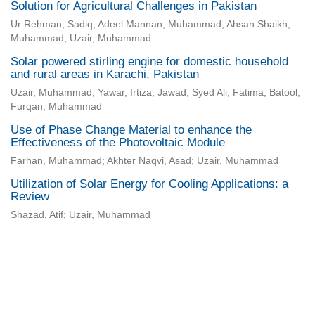
Solution for Agricultural Challenges in Pakistan
Ur Rehman, Sadiq; Adeel Mannan, Muhammad; Ahsan Shaikh,
Muhammad; Uzair, Muhammad
Solar powered stirling engine for domestic household
and rural areas in Karachi, Pakistan
Uzair, Muhammad; Yawar, Irtiza; Jawad, Syed Ali; Fatima, Batool;
Furqan, Muhammad
Use of Phase Change Material to enhance the
Effectiveness of the Photovoltaic Module
Farhan, Muhammad; Akhter Naqvi, Asad; Uzair, Muhammad
Utilization of Solar Energy for Cooling Applications: a
Review
Shazad, Atif; Uzair, Muhammad
Universidad de Montevideo
|
Biblioteca
Prudencio de Pena 2544 | (598) 2 707 44 61 |
biblioteca@um.edu.uy