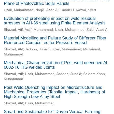
Plane of Photovoltaic Solar Panels
Uzair, Muhammad; Naqvi, Asad A.; Umair H. Kazmi, Syed
Evaluation of preheating impact on weld residual
stresses in AH-36 steel using Finite Element Analysis
Shazad, Atif; Astif, Muhammad; Uzair, Muhammad; Zaidi, Asad A.
Material Modelling and Failure Study of Different Fiber
Reinforced Composites for Pressure Vessel
Shazad, Atif; Jadoon, Junaid; Uzair, Muhammad; Muzammil,
Muhammad
Mechanical Characterization of Post weld quenched Al
6082-T6 TIG welded Joints
Shazad, Atif; Uzair, Muhammad; Jadoon, Junaid; Saleem Khan,
Muhammad
Post Weld Quenching Impact on Microstructure and
Mechanical Properties (Tensile, Impact, Hardness) of
High Strength Low Alloy Steel
Shazad, Atif; Uzair, Muhammad
Smart and Sustainable IoT-Driven Vertical Farming