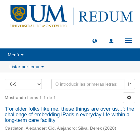
Camb
naveg
Menú
Listar por tema
Ir
Mostrando ítems 1-1 de 1
‘For older folks like me, these things are over us...’: the
challenge of embedding iPadsin everyday life within a
long-term care facility
Castleton, Alexander
;
Cid, Alejandro
;
Silva, Derek
(
2020
)