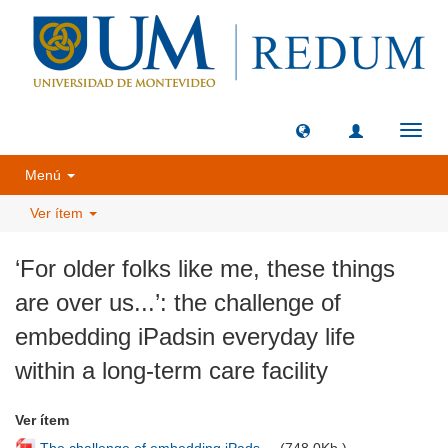
Camb
naveg
Menú
Ver ítem
‘For older folks like me, these things
are over us...’: the challenge of
embedding iPadsin everyday life
within a long-term care facility
Ver ítem