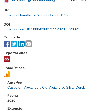
The challenge of embedding iPads ...
(
748.0Kb
)
URI
https://hdl.handle.net/20.500.12806/1392
DOI
https://doi.org/10.1080/03601277.2020.1720321
Compartir
Exportar citas
Estadísticas
Autor/es
Castleton, Alexander
;
Cid, Alejandro
;
Silva, Derek
Fecha
2020
Extensión