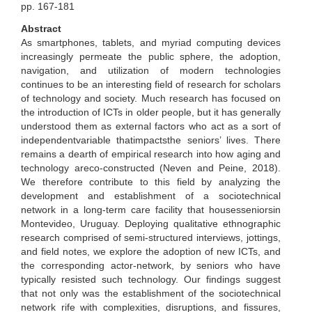
pp. 167-181
Abstract
As smartphones, tablets, and myriad computing devices
increasingly permeate the public sphere, the adoption,
navigation, and utilization of modern technologies
continues to be an interesting field of research for scholars
of technology and society. Much research has focused on
the introduction of ICTs in older people, but it has generally
understood them as external factors who act as a sort of
independentvariable thatimpactsthe seniors’ lives. There
remains a dearth of empirical research into how aging and
technology areco-constructed (Neven and Peine, 2018).
We therefore contribute to this field by analyzing the
development and establishment of a sociotechnical
network in a long-term care facility that housesseniorsin
Montevideo, Uruguay. Deploying qualitative ethnographic
research comprised of semi-structured interviews, jottings,
and field notes, we explore the adoption of new ICTs, and
the corresponding actor-network, by seniors who have
typically resisted such technology. Our findings suggest
that not only was the establishment of the sociotechnical
network rife with complexities, disruptions, and fissures,