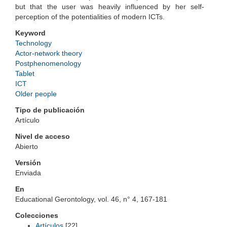
but that the user was heavily influenced by her self-
perception of the potentialities of modern ICTs.
Keyword
Technology
Actor-network theory
Postphenomenology
Tablet
ICT
Older people
Tipo de publicación
Artículo
Nivel de acceso
Abierto
Versión
Enviada
En
Educational Gerontology, vol. 46, n° 4, 167-181
Colecciones
Artículos
[22]