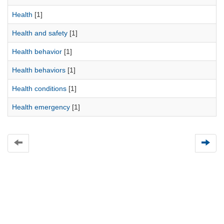
Health
[1]
Health and safety
[1]
Health behavior
[1]
Health behaviors
[1]
Health conditions
[1]
Health emergency
[1]
Universidad de Montevideo
|
Biblioteca
Prudencio de Pena 2544 | (598) 2 707 44 61 |
biblioteca@um.edu.uy