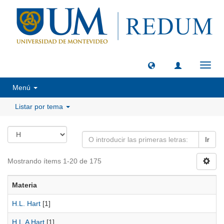
Camb
naveg
Menú
Listar por tema
Ir
Mostrando ítems 1-20 de 175
Materia
H.L. Hart
[1]
H.L.A Hart
[1]