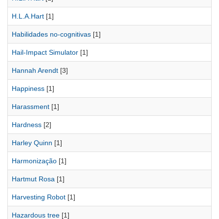
H.L.A.Hart
[1]
Habilidades no-cognitivas
[1]
Hail-Impact Simulator
[1]
Hannah Arendt
[3]
Happiness
[1]
Harassment
[1]
Hardness
[2]
Harley Quinn
[1]
Harmonização
[1]
Hartmut Rosa
[1]
Harvesting Robot
[1]
Hazardous tree
[1]