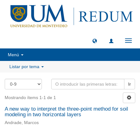
Camb
naveg
Menú
Listar por tema
Ir
Mostrando ítems 1-1 de 1
A new way to interpret the three-point method for soil
modeling in two horizontal layers
Andrade, Marcos