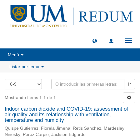
Camb
naveg
Menú
Listar por tema
Ir
Mostrando ítems 1-1 de 1
Indoor carbon dioxide and COVID-19: assessment of
air quality and its relationship with ventilation,
temperature and humidity
Quispe Gutierrez, Fiorela Jimena; Retis Sanchez, Mardesley
Ninosky; Perez Carpio, Jackson Edgardo