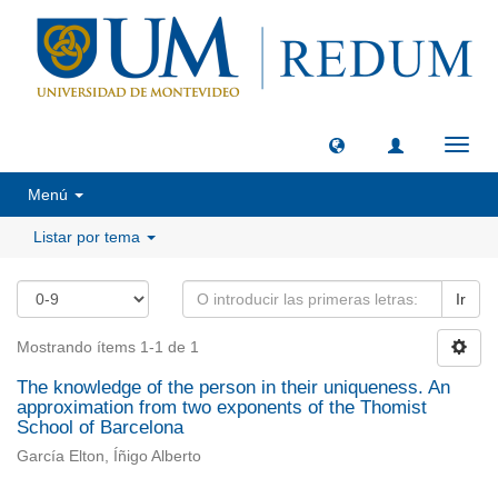
Camb
naveg
Menú
Listar por tema
Ir
Mostrando ítems 1-1 de 1
The knowledge of the person in their uniqueness. An
approximation from two exponents of the Thomist
School of Barcelona
García Elton, Íñigo Alberto