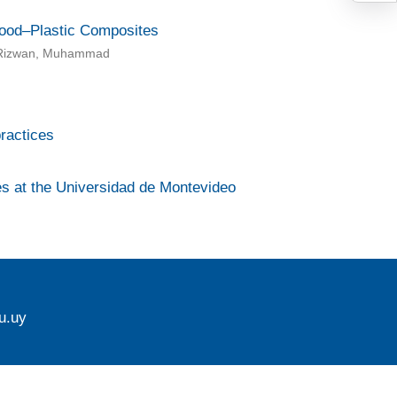
ood–Plastic Composites
eb Rizwan, Muhammad
ractices
ies at the Universidad de Montevideo
u.uy