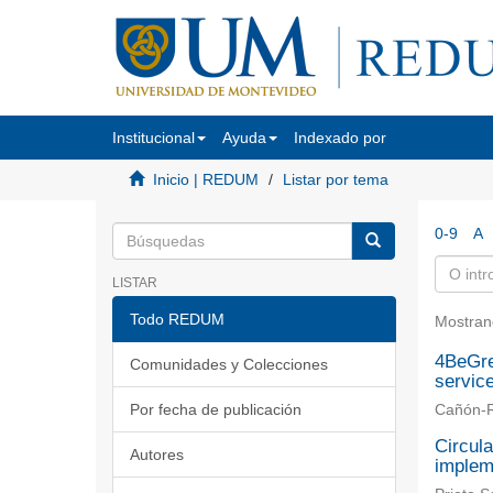
Institucional
Ayuda
Indexado por
Inicio | REDUM
Listar por tema
0-9
A
LISTAR
Todo REDUM
Mostran
4BeGre
Comunidades y Colecciones
servic
Por fecha de publicación
Cañón-R
Circula
Autores
implem