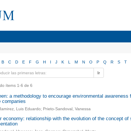
B
C
D
E
F
G
H
I
J
K
L
M
N
O
P
Q
R
S
T
Ir
do ítems 1-6 de 6
en: a methodology to encourage environmental awareness fo
e companies
amirez, Luis Eduardo; Prieto-Sandoval, Vanessa
r economy: relationship with the evolution of the concept of s
entation