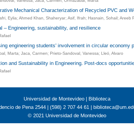
Sandoval, Vanessa; Jaca, Carmen; Ormazabal, Marta
ative Mechanical Characterization of Recycled PVC and W
fri, Eylia; Ahmed Khan, Shaheryar; Asif, Ifrah; Hasnain, Sohail; Are
al – Engineering, sustainability, and resilience
Rafael
ing engineering students’ involvement in circular economy p
l, Marta; Jaca, Carmen; Prieto-Sandoval, Vanessa; Lleó, Alvaro
ion and Sustainability in Engineering. Post-docs opportunit
Rafael
Universidad de Montevideo
|
Biblioteca
dencio de Pena 2544 | (598) 2 707 44 61 |
biblioteca@um.ed
© 2021 Universidad de Montevideo