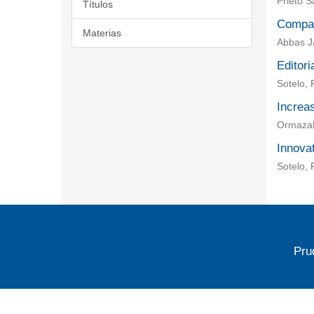
Prieto 
Títulos
Compar
Materias
Abbas Ja
Editori
Sotelo, 
Increas
Ormazaba
Innovat
Sotelo, 
Pru