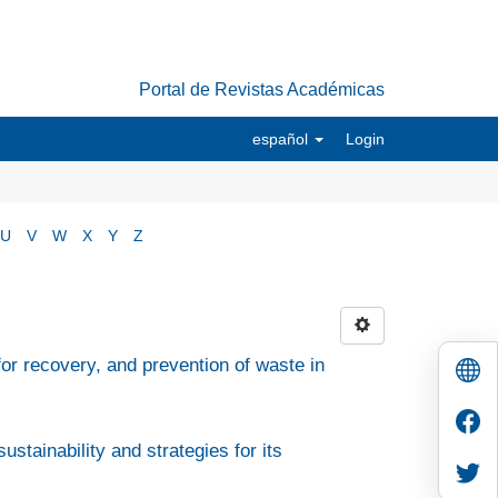
Portal de Revistas Académicas
español
Login
U
V
W
X
Y
Z
r recovery, and prevention of waste in
ustainability and strategies for its