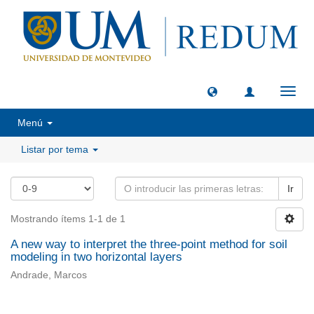
Camb
naveg
Menú
Listar por tema
Ir
Mostrando ítems 1-1 de 1
A new way to interpret the three-point method for soil
modeling in two horizontal layers
Andrade, Marcos