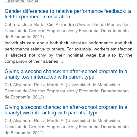
Casanova, Miguel
Gender differences to relative performance feedback: a
field experiment in education
Cabrera, José María
;
Cid, Alejandro
(
Universidad de Montevideo,
Facultad de Ciencias Empresariales y Economía, Departamento
de Economía
,
2017
)
Individuals care about both their absolute performance and their
performance relative to others. For example, workers satisfaction
is affected not only by their nominal wage but also by the
comparison of their salaries ...
Giving a second chance: an after-school program in a
shanty town interacted with parent type
Cid, Alejandro
;
Rossi, Martín A.
(
Universidad de Montevideo,
Facultad de Ciencias Empresariales y Economía, Departamento
de Economía
,
2012
)
Giving a second chance: an after-school program in a
shantytown interacting with parents´ type
Cid, Alejandro
;
Rossi, Martín A.
(
Universidad de Montevideo,
Facultad de Ciencias Empresariales y Economía, Departamento
de Economía
,
2011
)