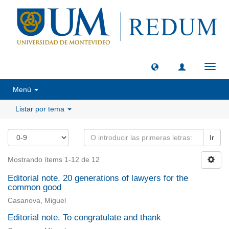
Camb
naveg
Menú
Listar por tema
Ir
Mostrando ítems 1-12 de 12
Editorial note. 20 generations of lawyers for the
common good
Casanova, Miguel
Editorial note. To congratulate and thank