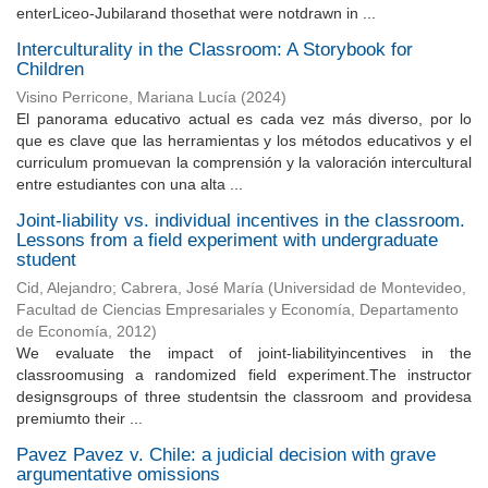
enterLiceo-Jubilarand thosethat were notdrawn in ...
Interculturality in the Classroom: A Storybook for
Children
Visino Perricone, Mariana Lucía
(
2024
)
El panorama educativo actual es cada vez más diverso, por lo
que es clave que las herramientas y los métodos educativos y el
curriculum promuevan la comprensión y la valoración intercultural
entre estudiantes con una alta ...
Joint-liability vs. individual incentives in the classroom.
Lessons from a field experiment with undergraduate
student
Cid, Alejandro
;
Cabrera, José María
(
Universidad de Montevideo,
Facultad de Ciencias Empresariales y Economía, Departamento
de Economía
,
2012
)
We evaluate the impact of joint-liabilityincentives in the
classroomusing a randomized field experiment.The instructor
designsgroups of three studentsin the classroom and providesa
premiumto their ...
Pavez Pavez v. Chile: a judicial decision with grave
argumentative omissions