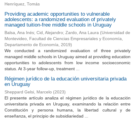
Henríquez, Tomás
Providing academic opportunities to vulnerable
adolescents: a randomized evaluation of privately
managed tuition-free middle schools in Uruguay
Balsa, Ana Inés
;
Cid, Alejandro
;
Zardo, Ana Laura
(
Universidad de
Montevideo, Facultad de Ciencias Empresariales y Economía,
Departamento de Economía
,
2019
)
We conducted a randomized evaluation of three privately
managed middle schools in Uruguay aimed at providing education
opportunities to adolescents from low income socioeconomic
status. At 3-year follow-up, treatment ...
Régimen jurídico de la educación universitaria privada
en Uruguay
Sheppard Gelsi, Marcelo
(
2023
)
El presente artículo analiza el régimen jurídico de la educación
universitaria privada en Uruguay, examinando la relación entre
Constitución y persona humana, la libertad cultural y de
enseñanza, el principio de subsidiariedad ...