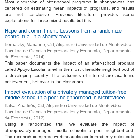
Most discussion of after-school programs in shantytowns has
centered on estimating mean impacts of programs, and results
are not conclusive. Previous literature provides some
explanations for these mixed results but this ...
Hope and commitment. Lessons from a randomize
control trial in a shanty town
Bernatzky, Marianne
;
Cid, Alejandro
(
Universidad de Montevideo,
Facultad de Ciencias Empresariales y Economía, Departamento
de Economía
,
2014
)
This paper documents the impact of an after-school program
called Apoyo Escolar, sited in the most ulnerable neighborhood of
a developing country. The outcomes of interest are academic
achievement, behavior in the classroom ...
Impact evaluation of a privately managed tuition-free
middle school in a poor neighborhood in Montevideo
Balsa, Ana Inés
;
Cid, Alejandro
(
Universidad de Montevideo,
Facultad de Ciencias Empresariales y Economía, Departamento
de Economía
,
2012
)
Using a randomized trial, we evaluate the impact of
afreeprivately-managed middle schoolin a poor neighborhood.
The research comparesovertimeadolescents randomly selectedto