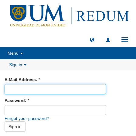
Toggl
navig
Menú
Sign in
E-Mail Address:
Password:
Forgot your password?
Sign in