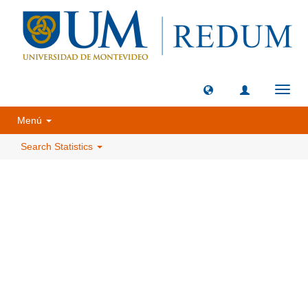
Toggl
navig
Menú
Search Statistics