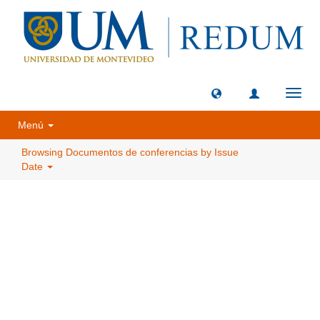
Toggl
navig
Menú
Browsing Documentos de conferencias by Issue
Date