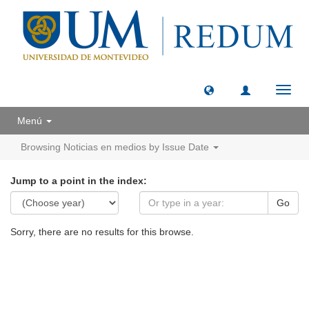
Toggl
navig
Menú
Browsing Noticias en medios by Issue Date
Jump to a point in the index:
Go
Sorry, there are no results for this browse.
Universidad de Montevideo
|
Biblioteca
Prudencio de Pena 2544 | (598) 2 707 44 61 |
biblioteca@um.edu.uy