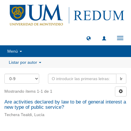
Camb
naveg
Menú
Listar por autor
Ir
Mostrando ítems 1-1 de 1
Are activities declared by law to be of general interest a
new type of public service?
Techera Tealdi, Lucía