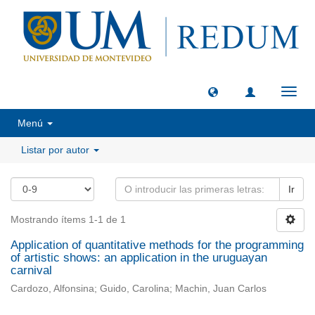
Camb
naveg
Menú
Listar por autor
Ir
Mostrando ítems 1-1 de 1
Application of quantitative methods for the programming
of artistic shows: an application in the uruguayan
carnival
Cardozo, Alfonsina; Guido, Carolina; Machin, Juan Carlos