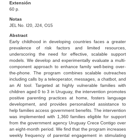
Extensión
60 p.
Notas
JEL No. I20, J24, O15
Abstract
Early childhood in developing countries faces a greater
prevalence of risk factors and limited resources,
underscoring the need for effective, scalable support
models. We develop and experimentally evaluate a multi-
component approach to enhance family well-being over-
the-phone. The program combines scalable outreaches
including calls by a teleoperator, messages, a chatbot, and
an AI tool. Targeted at highly vulnerable families with
children aged 0 to 3 in Uruguay, the intervention promotes
positive parenting practices at home, fosters language
development, and provides personalized assistance to
help families access government benefits. The intervention
was implemented with 1,360 families eligible for support
from the government agency Uruguay Crece Contigo over
an eight-month period. We find that the program increases
weekly frequency of parental engagement in stimulating