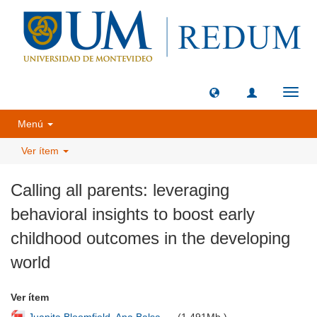
Camb
naveg
Menú
Ver ítem
Calling all parents: leveraging
behavioral insights to boost early
childhood outcomes in the developing
world
Ver ítem