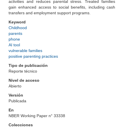
activities and reduces parental stress. Treated families
gain enhanced access to social benefits, including cash
transfers and employment support programs.
Keyword
Childhood
parents
phone
AI tool
vulnerable families
positive parenting practices
Tipo de publicación
Reporte técnico
Nivel de acceso
Abierto
Versión
Publicada
En
NBER Working Paper n° 33338
Colecciones