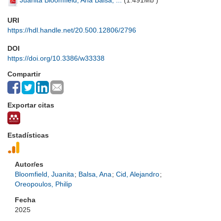
Juanita Bloomfield, Ana Balsa, ...
(
1.491Mb
)
URI
https://hdl.handle.net/20.500.12806/2796
DOI
https://doi.org/10.3386/w33338
Compartir
Exportar citas
Estadísticas
Autor/es
Bloomfield, Juanita
;
Balsa, Ana
;
Cid, Alejandro
;
Oreopoulos, Philip
Fecha
2025