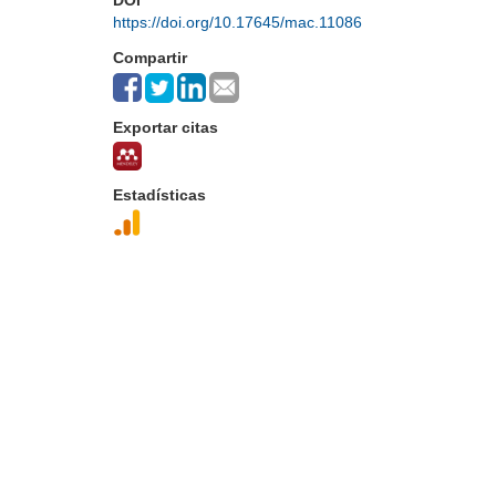
DOI
https://doi.org/10.17645/mac.11086
Compartir
Exportar citas
Estadísticas