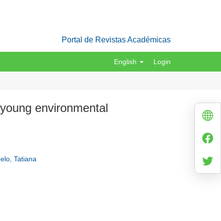
Portal de Revistas Académicas
English
Login
e young environmental
elo, Tatiana