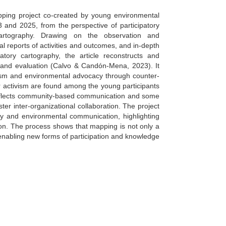
apping project co-created by young environmental
and 2025, from the perspective of participatory
cartography. Drawing on the observation and
al reports of activities and outcomes, and in-depth
patory cartography, the article reconstructs and
n, and evaluation (Calvo & Candón-Mena, 2023). It
vism and environmental advocacy through counter-
or activism are found among the young participants
reflects community-based communication and some
ter inter-organizational collaboration. The project
ogy and environmental communication, highlighting
on. The process shows that mapping is not only a
, enabling new forms of participation and knowledge