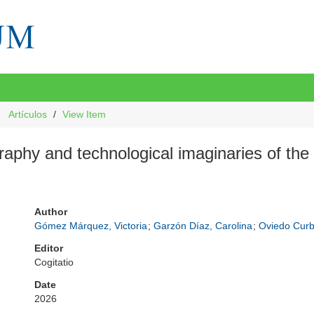
Artículos
View Item
raphy and technological imaginaries of th
Author
Gómez Márquez, Victoria
;
Garzón Díaz, Carolina
;
Oviedo Curb
Editor
Cogitatio
Date
2026