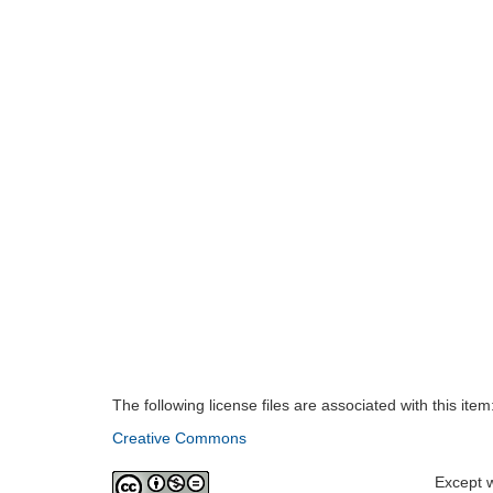
The following license files are associated with this item
Creative Commons
Except w