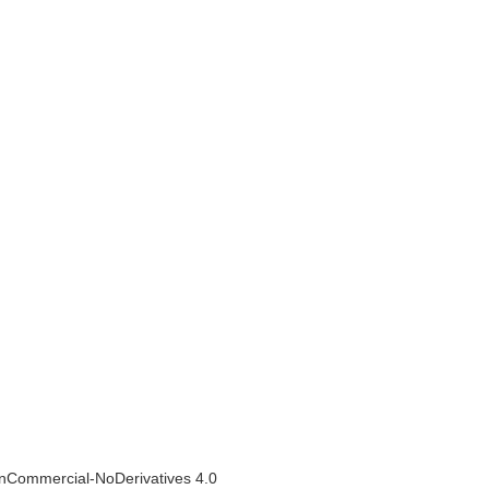
NonCommercial-NoDerivatives 4.0