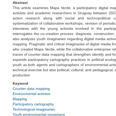
Abstract
This article examines Mapa Verde, a participatory digital m
activists and academic researchers in Uruguay between 2023 
action research along with social and technopolitical 
systematization of collaborative workshops, revision of periodic
interviews with the young activists involved in the partici
interrogates the co-creation process: diagnosis, constructio
also analyzes youth imaginaries regarding digital media acti
mapping. Pragmatic and critical imaginaries of digital media f
who created Mapa Verde, while the collaborative enterprise 
traces of counter-data mapping that strengthen identity and fos
expands participatory cartography practices in political ecol
youth as both agents and cartographers of environmental acti
technical exercise but also political, cultural, and pedagogical
production
Keyword
Counter-data mapping
Environmental activism
Mapping
Participatory cartography
Technological imaginaries
Youth environmental movement