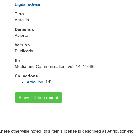
Digital activism
Tipo
Artículo
Derechos
Abierto
Versión
Publicada
En
Media and Communication, vol. 14, 11086
Collections
Artículos
[14]
Show full item record
:
here otherwise noted, this item's license is described as Attribution-