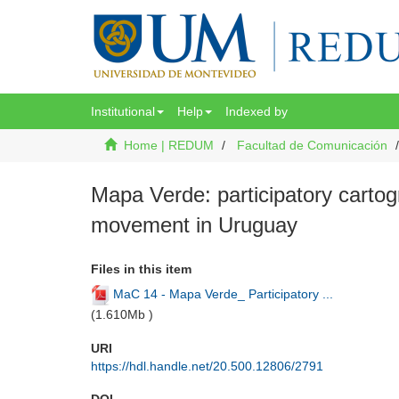
Institutional
Help
Indexed by
Home | REDUM
Facultad de Comunicación
Mapa Verde: participatory cartog
movement in Uruguay
Files in this item
MaC 14 - Mapa Verde_ Participatory ...
(
1.610Mb
)
URI
https://hdl.handle.net/20.500.12806/2791