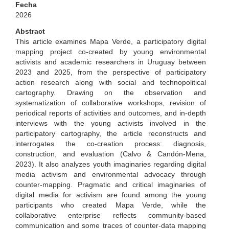
Fecha
2026
Abstract
This article examines Mapa Verde, a participatory digital
mapping project co-created by young environmental
activists and academic researchers in Uruguay between
2023 and 2025, from the perspective of participatory
action research along with social and technopolitical
cartography. Drawing on the observation and
systematization of collaborative workshops, revision of
periodical reports of activities and outcomes, and in-depth
interviews with the young activists involved in the
participatory cartography, the article reconstructs and
interrogates the co-creation process: diagnosis,
construction, and evaluation (Calvo & Candón-Mena,
2023). It also analyzes youth imaginaries regarding digital
media activism and environmental advocacy through
counter-mapping. Pragmatic and critical imaginaries of
digital media for activism are found among the young
participants who created Mapa Verde, while the
collaborative enterprise reflects community-based
communication and some traces of counter-data mapping