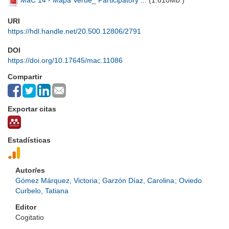
MaC 14 - Mapa Verde_ Participatory ...
(
1.610Mb
)
URI
https://hdl.handle.net/20.500.12806/2791
DOI
https://doi.org/10.17645/mac.11086
Compartir
Exportar citas
Estadísticas
Autor/es
Gómez Márquez, Victoria
;
Garzón Díaz, Carolina
;
Oviedo
Curbelo, Tatiana
Editor
Cogitatio