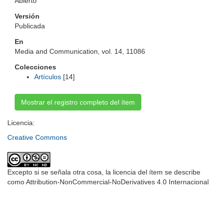
Abierto
Versión
Publicada
En
Media and Communication, vol. 14, 11086
Colecciones
Artículos
[14]
Mostrar el registro completo del ítem
Licencia:
Creative Commons
Excepto si se señala otra cosa, la licencia del ítem se describe
como Attribution-NonCommercial-NoDerivatives 4.0 Internacional
Universidad de Montevideo
|
Biblioteca