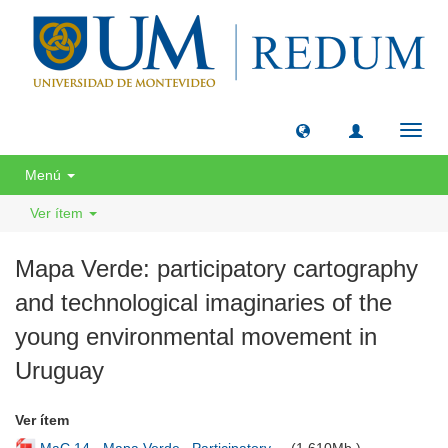
Camb
naveg
Menú
Ver ítem
Mapa Verde: participatory cartography
and technological imaginaries of the
young environmental movement in
Uruguay
Ver ítem