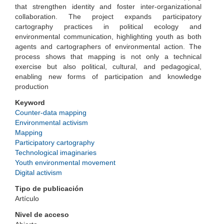
that strengthen identity and foster inter-organizational
collaboration. The project expands participatory
cartography practices in political ecology and
environmental communication, highlighting youth as both
agents and cartographers of environmental action. The
process shows that mapping is not only a technical
exercise but also political, cultural, and pedagogical,
enabling new forms of participation and knowledge
production
Keyword
Counter-data mapping
Environmental activism
Mapping
Participatory cartography
Technological imaginaries
Youth environmental movement
Digital activism
Tipo de publicación
Artículo
Nivel de acceso