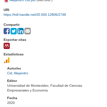
Alejandro Cid.pdf
(
640.0Kb
)
URI
https://hdl.handle.net/20.500.12806/2748
Compartir
Exportar citas
Estadísticas
Autor/es
Cid, Alejandro
Editor
Universidad de Montevideo, Facultad de Ciencias
Empresariales y Economía
Fecha
2020