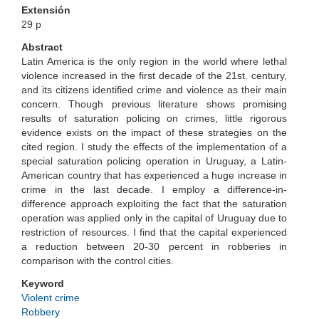
Extensión
29 p
Abstract
Latin America is the only region in the world where lethal
violence increased in the first decade of the 21st. century,
and its citizens identified crime and violence as their main
concern. Though previous literature shows promising
results of saturation policing on crimes, little rigorous
evidence exists on the impact of these strategies on the
cited region. I study the effects of the implementation of a
special saturation policing operation in Uruguay, a Latin-
American country that has experienced a huge increase in
crime in the last decade. I employ a difference-in-
difference approach exploiting the fact that the saturation
operation was applied only in the capital of Uruguay due to
restriction of resources. I find that the capital experienced
a reduction between 20-30 percent in robberies in
comparison with the control cities.
Keyword
Violent crime
Robbery