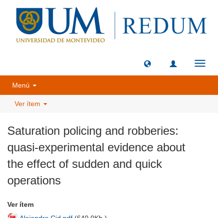
Camb
naveg
Menú
Ver ítem
Saturation policing and robberies:
quasi-experimental evidence about
the effect of sudden and quick
operations
Ver ítem