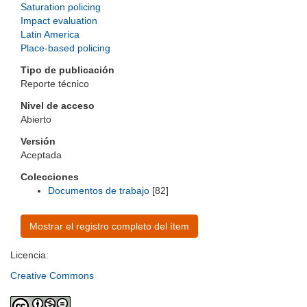
Saturation policing
Impact evaluation
Latin America
Place-based policing
Tipo de publicación
Reporte técnico
Nivel de acceso
Abierto
Versión
Aceptada
Colecciones
Documentos de trabajo
[82]
Mostrar el registro completo del ítem
Licencia:
Creative Commons