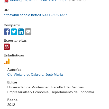
working_paper_um_cee_2012_06.pdf
(
640.6Kb
)
URI
https://hdl.handle.net/20.500.12806/1327
Compartir
Exportar citas
Estadísticas
Autor/es
Cid, Alejandro
;
Cabrera, José María
Editor
Universidad de Montevideo, Facultad de Ciencias
Empresariales y Economía, Departamento de Economía
Fecha
2012