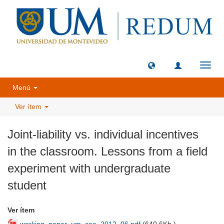
Camb
naveg
Menú
Ver ítem
Joint-liability vs. individual incentives
in the classroom. Lessons from a field
experiment with undergraduate
student
Ver ítem