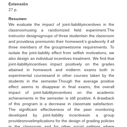
Extensión
27 p.
Resumen
We evaluate the impact of joint-liabilityincentives in the
classroomusing a randomized field experiment.The
instructor designsgroups of three studentsin the classroom
and providesa premiumto their homework's gradeonly if all
three members of the groupmeetsome requirements. To
isolate the joint-liability effect from selfish motivations, we
also design an individual incentives treatment. We find that
joint-liabilityincentives impact positively on the grades
attained in homework and midterm exams both in
experimental coursesand in other courses taken by the
students in the semester.Though the average positive
effect seems to disappear in final exams, the overall
impact of joint-liabilityincentives on the academic
achievements in the semester is still positive. A drawback
of this program is a decrease in classmate satisfaction.
The significant effectiveness of the peer monitoring
developed by joint-liability incentivesin a group
providesnovelimplications for the design of grading policies
in the classroom and for other social settings where