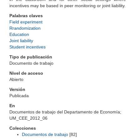
incentives may be based in peer monitoring or joint liability.
Palabras claves
Field experiment
Rrandomization
Education
Joint liability
Student incentives
Tipo de publicación
Documento de trabajo
Nivel de acceso
Abierto
Versión
Publicada
En
Documentos de trabajo del Departamento de Economía;
UM_CEE_2012_06
Colecciones
Documentos de trabajo
[82]