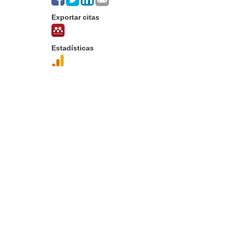
Exportar citas
Estadísticas