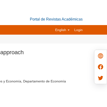
Portal de Revistas Académicas
English
Login
a approach
ales y Economía, Departamento de Economía