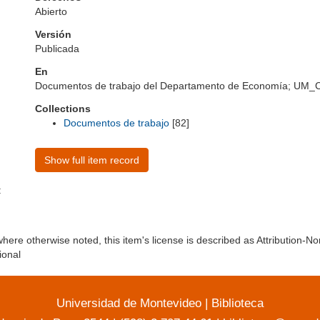
Abierto
Versión
Publicada
En
Documentos de trabajo del Departamento de Economía; UM
Collections
Documentos de trabajo
[82]
Show full item record
:
here otherwise noted, this item's license is described as Attribution-
ional
Universidad de Montevideo
|
Biblioteca