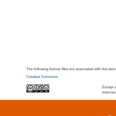
The following license files are associated with this item
Creative Commons
Except w
Internac