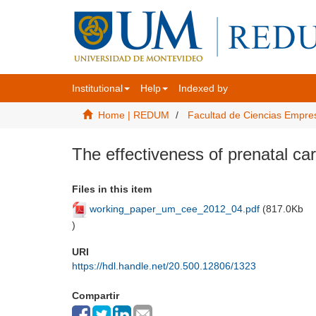
Institutional
Help
Indexed by
Home | REDUM
Facultad de Ciencias Empre
The effectiveness of prenatal ca
Files in this item
working_paper_um_cee_2012_04.pdf
(
817.0Kb
)
URI
https://hdl.handle.net/20.500.12806/1323
Compartir