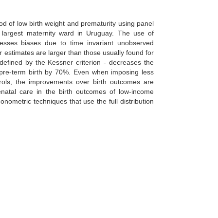
od of low birth weight and prematurity using panel
 largest maternity ward in Uruguay. The use of
esses biases due to time invariant unobserved
 estimates are larger than those usually found for
defined by the Kessner criterion - decreases the
 a pre-term birth by 70%. Even when imposing less
trols, the improvements over birth outcomes are
prenatal care in the birth outcomes of low-income
onometric techniques that use the full distribution