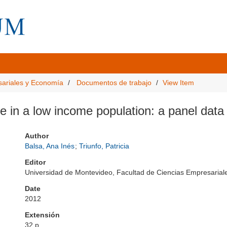
sariales y Economía
Documentos de trabajo
View Item
re in a low income population: a panel dat
Author
Balsa, Ana Inés
;
Triunfo, Patricia
Editor
Universidad de Montevideo, Facultad de Ciencias Empresari
Date
2012
Extensión
32 p.