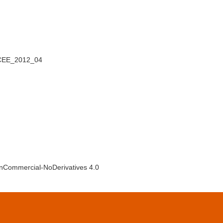
_CEE_2012_04
NonCommercial-NoDerivatives 4.0