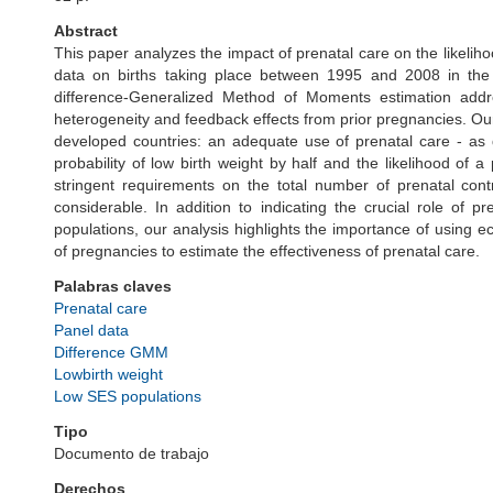
Abstract
This paper analyzes the impact of prenatal care on the likeliho
data on births taking place between 1995 and 2008 in the
difference-Generalized Method of Moments estimation addr
heterogeneity and feedback effects from prior pregnancies. Our
developed countries: an adequate use of prenatal care - as 
probability of low birth weight by half and the likelihood of
stringent requirements on the total number of prenatal con
considerable. In addition to indicating the crucial role of 
populations, our analysis highlights the importance of using ec
of pregnancies to estimate the effectiveness of prenatal care.
Palabras claves
Prenatal care
Panel data
Difference GMM
Lowbirth weight
Low SES populations
Tipo
Documento de trabajo
Derechos