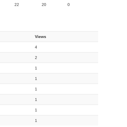
22
20
0
Views
4
2
1
1
1
1
1
1