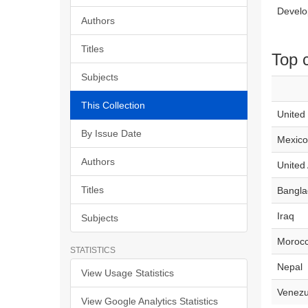
Develo
Authors
Titles
Top 
Subjects
This Collection
United
By Issue Date
Mexico
Authors
United
Titles
Bangla
Iraq
Subjects
Moroc
STATISTICS
Nepal
View Usage Statistics
Venezu
View Google Analytics Statistics