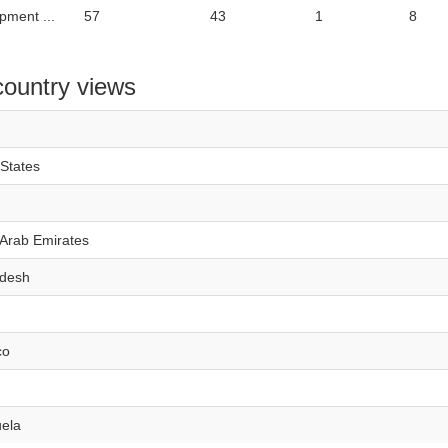
pment ...
57
43
1
8
country views
 States
 Arab Emirates
desh
co
ela