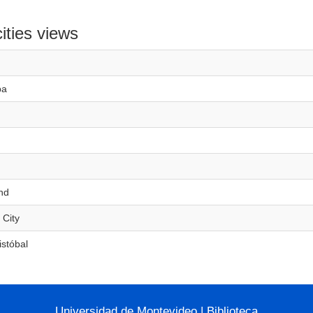
ities views
ba
nd
 City
istóbal
Universidad de Montevideo
|
Biblioteca