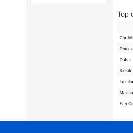
Top c
Córdo
Dhaka
Dubai
Kirkuk
Lakela
Mexico
San Cr