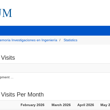
emoria Investigaciones en Ingeniería
Statistics
 Visits
pment ...
 Visits Per Month
February 2026
March 2026
April 2026
May 