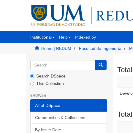
Institutional
Help
Indexed by
Home | REDUM
Facultad de Ingeniería
M
Total
Search DSpace
This Collection
Develo
BROWSE
All of DSpace
Total
Communities & Collections
By Issue Date