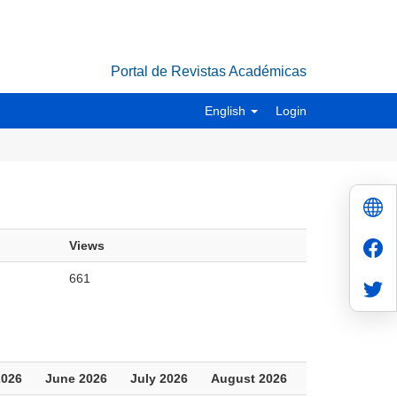
Portal de Revistas Académicas
English
Login
Views
661
2026
June 2026
July 2026
August 2026