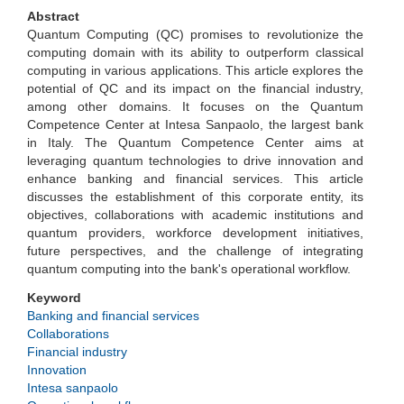
Abstract
Quantum Computing (QC) promises to revolutionize the
computing domain with its ability to outperform classical
computing in various applications. This article explores the
potential of QC and its impact on the financial industry,
among other domains. It focuses on the Quantum
Competence Center at Intesa Sanpaolo, the largest bank
in Italy. The Quantum Competence Center aims at
leveraging quantum technologies to drive innovation and
enhance banking and financial services. This article
discusses the establishment of this corporate entity, its
objectives, collaborations with academic institutions and
quantum providers, workforce development initiatives,
future perspectives, and the challenge of integrating
quantum computing into the bank's operational workflow.
Keyword
Banking and financial services
Collaborations
Financial industry
Innovation
Intesa sanpaolo