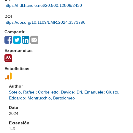
https://hdl.handle.net/20.500.12806/2430
DOI
https://doi.org/10.1109/EMR.2024.3373796
Compartir
Exportar citas
Estadísticas
Author
Sotelo, Rafael
;
Corbelletto, Davide
;
Dri, Emanuele
;
Giusto,
Edoardo
;
Montrucchio, Bartolomeo
Date
2024
Extensión
1-6