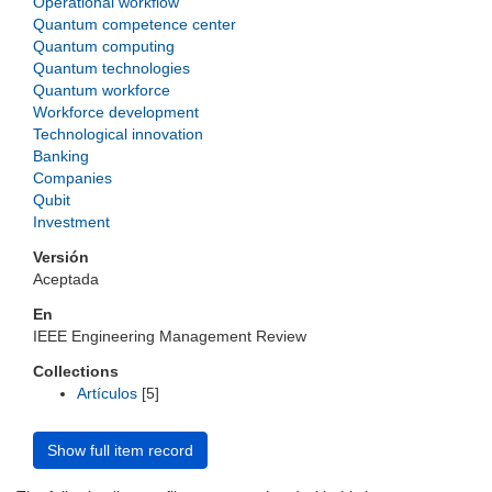
Operational workflow
Quantum competence center
Quantum computing
Quantum technologies
Quantum workforce
Workforce development
Technological innovation
Banking
Companies
Qubit
Investment
Versión
Aceptada
En
IEEE Engineering Management Review
Collections
Artículos
[5]
Show full item record