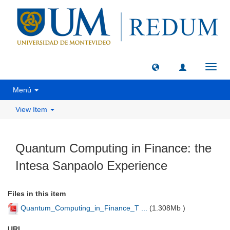
Toggl
navig
Menú
View Item
Quantum Computing in Finance: the
Intesa Sanpaolo Experience
Files in this item
Quantum_Computing_in_Finance_T ...
(
1.308Mb
)
URI