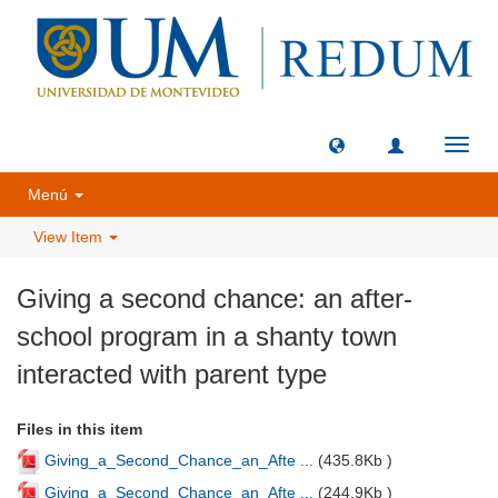
Toggl
navig
Menú
View Item
Giving a second chance: an after-
school program in a shanty town
interacted with parent type
Files in this item
Giving_a_Second_Chance_an_Afte ...
(
435.8Kb
)
Giving_a_Second_Chance_an_Afte ...
(
244.9Kb
)