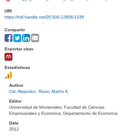
URI
https://hdl.handle.net/20.500.12806/1339
Compartir
Exportar citas
Estadísticas
Author
Cid, Alejandro
;
Rossi, Martín A.
Editor
Universidad de Montevideo, Facultad de Ciencias
Empresariales y Economía, Departamento de Economía
Date
2012