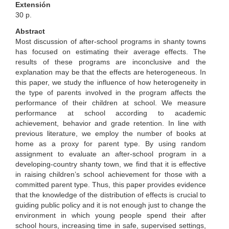
Extensión
30 p.
Abstract
Most discussion of after-school programs in shanty towns
has focused on estimating their average effects. The
results of these programs are inconclusive and the
explanation may be that the effects are heterogeneous. In
this paper, we study the influence of how heterogeneity in
the type of parents involved in the program affects the
performance of their children at school. We measure
performance at school according to academic
achievement, behavior and grade retention. In line with
previous literature, we employ the number of books at
home as a proxy for parent type. By using random
assignment to evaluate an after-school program in a
developing-country shanty town, we find that it is effective
in raising children’s school achievement for those with a
committed parent type. Thus, this paper provides evidence
that the knowledge of the distribution of effects is crucial to
guiding public policy and it is not enough just to change the
environment in which young people spend their after
school hours, increasing time in safe, supervised settings,