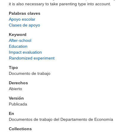
it is also necessary to take parenting type into account.
Palabras claves
Apoyo escolar
Clases de apoyo
Keyword
After-school
Education
Impact evaluation
Randomized experiment
Tipo
Documento de trabajo
Derechos
Abierto
Versión
Publicada
En
Documentos de trabajo del Departamento de Economía
Collections