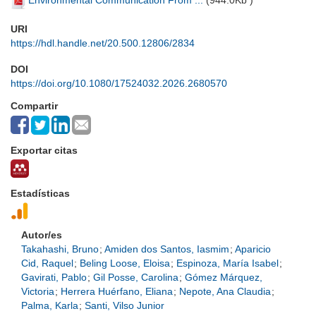
Environmental Communication From ...
(
944.0Kb
)
URI
https://hdl.handle.net/20.500.12806/2834
DOI
https://doi.org/10.1080/17524032.2026.2680570
Compartir
Exportar citas
Estadísticas
Autor/es
Takahashi, Bruno
;
Amiden dos Santos, Iasmim
;
Aparicio
Cid, Raquel
;
Beling Loose, Eloisa
;
Espinoza, María Isabel
;
Gavirati, Pablo
;
Gil Posse, Carolina
;
Gómez Márquez,
Victoria
;
Herrera Huérfano, Eliana
;
Nepote, Ana Claudia
;
Palma, Karla
;
Santi, Vilso Junior