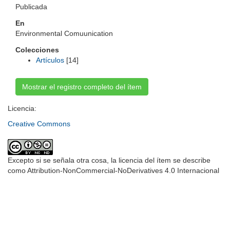
Publicada
En
Environmental Comuunication
Colecciones
Artículos
[14]
Mostrar el registro completo del ítem
Licencia:
Creative Commons
Excepto si se señala otra cosa, la licencia del ítem se describe
como Attribution-NonCommercial-NoDerivatives 4.0 Internacional
Universidad de Montevideo
|
Biblioteca
Prudencio de Pena 2544 | (598) 2 707 44 61 |
biblioteca@um.edu.uy