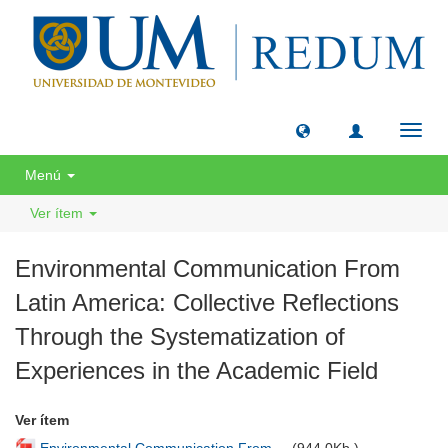
Camb
naveg
Menú
Ver ítem
Environmental Communication From
Latin America: Collective Reflections
Through the Systematization of
Experiences in the Academic Field
Ver ítem