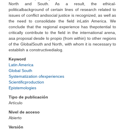
North and South. As a result, the ethical-
politicalbackground of certain lines of research related to
issues of conflict andsocial justice is recognized, as well as
the need to consolidate the field inLatin America. We
conclude that the regional experience has thepotential to
critically contribute to the field in the international arena,
asa proposal desde lo propio (from within) to other regions
of the GlobalSouth and North, with whom it is necessary to
establish a constructivedialog.
Keyword
Latin America
Global South
Systematization ofexperiences
Scientificproduction
Epistemologies
Tipo de publicación
Artículo
Nivel de acceso
Abierto
Versión