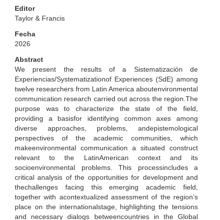
Editor
Taylor & Francis
Fecha
2026
Abstract
We present the results of a Sistematización de
Experiencias/Systematizationof Experiences (SdE) among
twelve researchers from Latin America aboutenvironmental
communication research carried out across the region.The
purpose was to characterize the state of the field,
providing a basisfor identifying common axes among
diverse approaches, problems, andepistemological
perspectives of the academic communities, which
makeenvironmental communication a situated construct
relevant to the LatinAmerican context and its
socioenvironmental problems. This processincludes a
critical analysis of the opportunities for development and
thechallenges facing this emerging academic field,
together with acontextualized assessment of the region’s
place on the internationalstage, highlighting the tensions
and necessary dialogs betweencountries in the Global