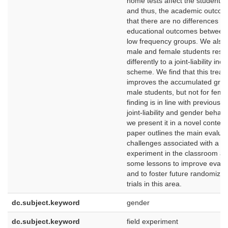
home tests affect the students 
and thus, the academic outcom
that there are no differences in
educational outcomes between 
low frequency groups. We also 
male and female students res
differently to a joint-liability inc
scheme. We find that this trea
improves the accumulated grad
male students, but not for fema
finding is in line with previous 
joint-liability and gender behav
we present it in a novel context.
paper outlines the main evaluat
challenges associated with a fie
experiment in the classroom an
some lessons to improve evalu
and to foster future randomized
trials in this area.
dc.subject.keyword
gender
dc.subject.keyword
field experiment