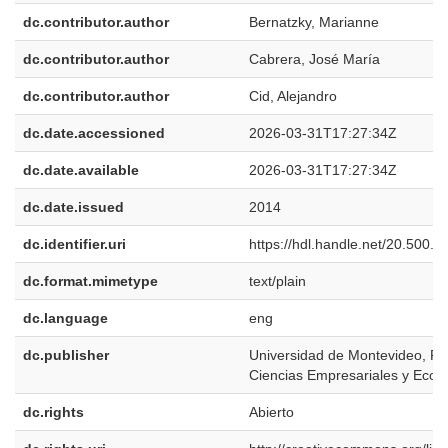
dc.contributor.author
Bernatzky, Marianne
dc.contributor.author
Cabrera, José María
dc.contributor.author
Cid, Alejandro
dc.date.accessioned
2026-03-31T17:27:34Z
dc.date.available
2026-03-31T17:27:34Z
dc.date.issued
2014
dc.identifier.uri
https://hdl.handle.net/20.500.
dc.format.mimetype
text/plain
dc.language
eng
dc.publisher
Universidad de Montevideo, Fa
Ciencias Empresariales y Eco
dc.rights
Abierto