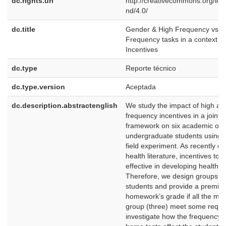
dc.rights.uri
http://creativecommons.org/lic
nd/4.0/
dc.title
Gender & High Frequency vs. 
Frequency tasks in a context of 
Incentives
dc.type
Reporte técnico
dc.type.version
Aceptada
dc.description.abstractenglish
We study the impact of high an
frequency incentives in a joint-li
framework on six academic ou
undergraduate students using 
field experiment. As recently d
health literature, incentives to 
effective in developing healthy 
Therefore, we design groups of
students and provide a premium
homework’s grade if all the me
group (three) meet some requ
investigate how the frequency o