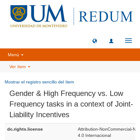
Camb
naveg
Menú
Ver ítem
Mostrar el registro sencillo del ítem
Gender & High Frequency vs. Low
Frequency tasks in a context of Joint-
Liability Incentives
dc.rights.license
Attribution-NonCommercial-NoD
4.0 Internacional