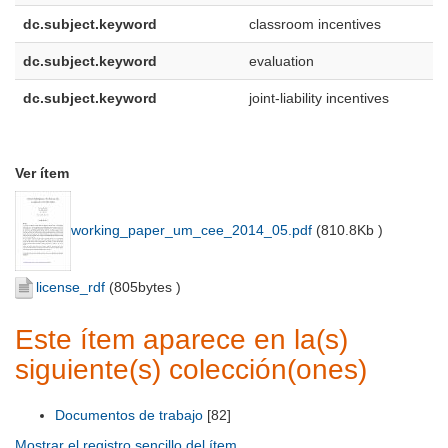
dc.subject.keyword
classroom incentives
dc.subject.keyword
evaluation
dc.subject.keyword
joint-liability incentives
Ver ítem
working_paper_um_cee_2014_05.pdf
(
810.8Kb
)
license_rdf
(
805bytes
)
Este ítem aparece en la(s)
siguiente(s) colección(ones)
Documentos de trabajo
[82]
Mostrar el registro sencillo del ítem