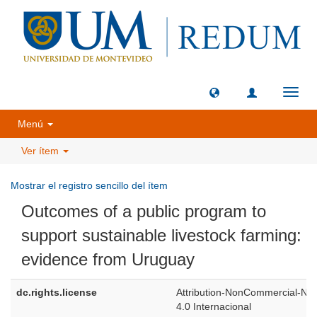
Camb
naveg
Menú
Ver ítem
Mostrar el registro sencillo del ítem
Outcomes of a public program to
support sustainable livestock farming:
evidence from Uruguay
dc.rights.license
Attribution-NonCommercial-NoD
4.0 Internacional