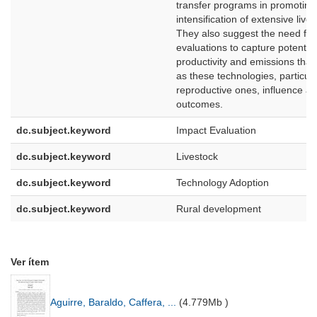
transfer programs in promoting
intensification of extensive liv
They also suggest the need for
evaluations to capture potentia
productivity and emissions th
as these technologies, particula
reproductive ones, influence a
outcomes.
dc.subject.keyword
Impact Evaluation
dc.subject.keyword
Livestock
dc.subject.keyword
Technology Adoption
dc.subject.keyword
Rural development
Ver ítem
Aguirre, Baraldo, Caffera, ...
(
4.779Mb
)