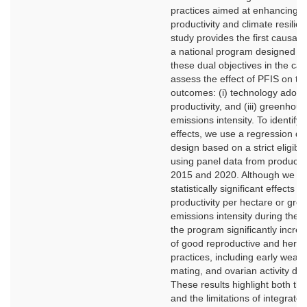
practices aimed at enhancing b
productivity and climate resilie
study provides the first causal 
a national program designed t
these dual objectives in the cat
assess the effect of PFIS on th
outcomes: (i) technology adoptio
productivity, and (iii) greenhou
emissions intensity. To identify 
effects, we use a regression dis
design based on a strict eligibili
using panel data from produce
2015 and 2020. Although we f
statistically significant effects o
productivity per hectare or gr
emissions intensity during the s
the program significantly incre
of good reproductive and her
practices, including early weani
mating, and ovarian activity dia
These results highlight both the
and the limitations of integrate