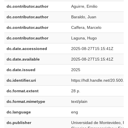
dc.contributor.author
Aguirre, Emilio
dc.contributor.author
Baraldo, Juan
dc.contributor.author
Caffera, Marcelo
dc.contributor.author
Laguna, Hugo
dc.date.accessioned
2025-08-27T15:15:41Z
dc.date.available
2025-08-27T15:15:41Z
dc.date.issued
2025
dc.identifier.uri
https://hdl.handle.net/20.500.
dc.format.extent
28 p.
dc.format.mimetype
text/plain
dc.language
eng
dc.publisher
Universidad de Montevideo, Fa