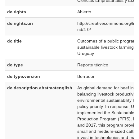
Ciencias Empresariales y Eco
dc.rights
Abierto
dc.rights.uri
http://creativecommons.org/lic
nd/4.0/
dc.title
Outcomes of a public program 
sustainable livestock farming: 
Uruguay
dc.type
Reporte técnico
dc.type.version
Borrador
dc.description.abstractenglish
As global demand for beef incr
balancing livestock productivity
environmental sustainability h
policy priority. In response, Ur
implemented the Sustainable F
Production Program (PFIS). B
and 2017, this program provide
small and medium-sized cattle 
invest in technologies and ma