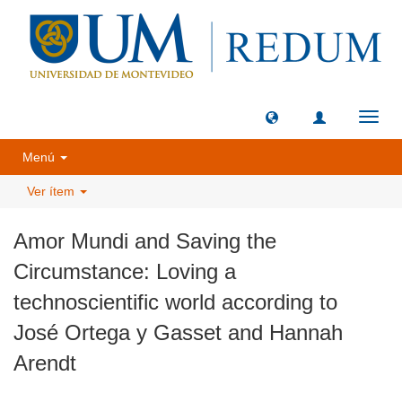
Camb
naveg
Menú
Ver ítem
Amor Mundi and Saving the
Circumstance: Loving a
technoscientific world according to
José Ortega y Gasset and Hannah
Arendt