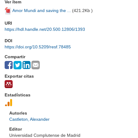
Ver ítem
Amor Mundi and saving the ...
(
421.2Kb
)
URI
https://hdl.handle.net/20.500.12806/1393
DOI
https://doi.org/10.5209/resf.78485
Compartir
Exportar citas
Estadísticas
Autor/es
Castleton, Alexander
Editor
Universidad Complutense de Madrid