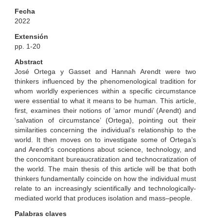
Fecha
2022
Extensión
pp. 1-20
Abstract
José Ortega y Gasset and Hannah Arendt were two
thinkers influenced by the phenomenological tradition for
whom worldly experiences within a specific circumstance
were essential to what it means to be human. This article,
first, examines their notions of ‘amor mundi’ (Arendt) and
‘salvation of circumstance’ (Ortega), pointing out their
similarities concerning the individual’s relationship to the
world. It then moves on to investigate some of Ortega’s
and Arendt’s conceptions about science, technology, and
the concomitant bureaucratization and technocratization of
the world. The main thesis of this article will be that both
thinkers fundamentally coincide on how the individual must
relate to an increasingly scientifically and technologically-
mediated world that produces isolation and mass–people.
Palabras claves