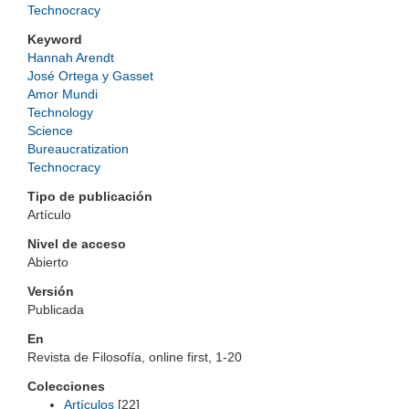
Technocracy
Keyword
Hannah Arendt
José Ortega y Gasset
Amor Mundi
Technology
Science
Bureaucratization
Technocracy
Tipo de publicación
Artículo
Nivel de acceso
Abierto
Versión
Publicada
En
Revista de Filosofía, online first, 1-20
Colecciones
Artículos
[22]