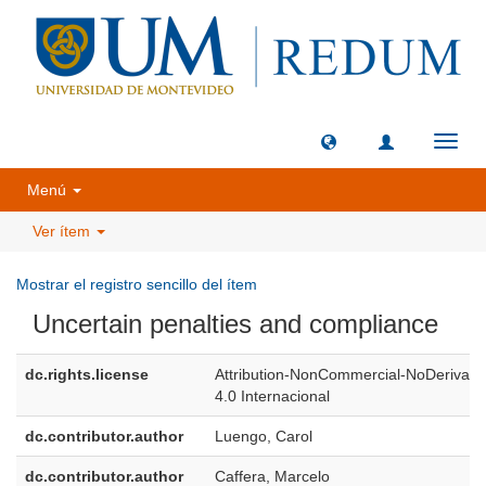
Camb
naveg
Menú
Ver ítem
Mostrar el registro sencillo del ítem
Uncertain penalties and compliance
dc.rights.license
Attribution-NonCommercial-NoDerivati
4.0 Internacional
dc.contributor.author
Luengo, Carol
dc.contributor.author
Caffera, Marcelo