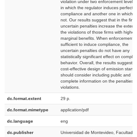
violation under two enforcement levels:
in which the regulator induces perfect
compliance and another one in which it
not. Our results suggest that in the first
uncertain penalties increase the extent 
the violations of those firms with higher
marginal benefits. When enforcement is
sufficient to induce compliance, the
uncertain penalties do not have any
statistically significant effect on compli
behavior. Overall, the results suggest t
cost-effective design of emission stand
should consider including public and
complete information on the penalties f
violations.
dc.format.extent
29 p.
dc.format.mimetype
application/pdf
dc.language
eng
dc.publisher
Universidad de Montevideo, Facultad d