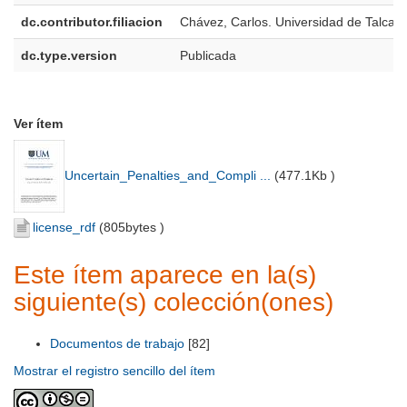
dc.contributor.filiacion
Chávez, Carlos. Universidad de Talca
dc.type.version
Publicada
Ver ítem
Uncertain_Penalties_and_Compli ...
(
477.1Kb
)
license_rdf
(
805bytes
)
Este ítem aparece en la(s)
siguiente(s) colección(ones)
Documentos de trabajo
[82]
Mostrar el registro sencillo del ítem