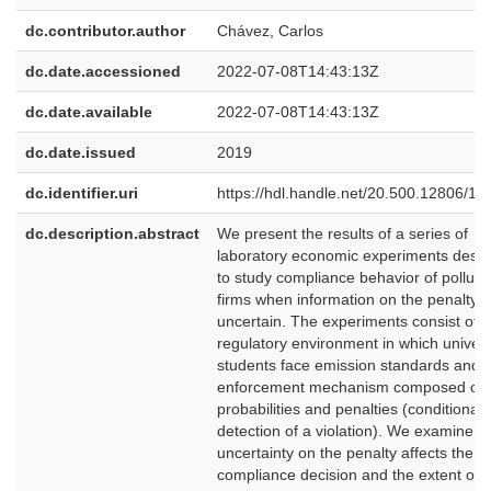
dc.contributor.author
Chávez, Carlos
dc.date.accessioned
2022-07-08T14:43:13Z
dc.date.available
2022-07-08T14:43:13Z
dc.date.issued
2019
dc.identifier.uri
https://hdl.handle.net/20.500.12806/13
dc.description.abstract
We present the results of a series of
laboratory economic experiments desi
to study compliance behavior of polluti
firms when information on the penalty i
uncertain. The experiments consist of a
regulatory environment in which univers
students face emission standards and 
enforcement mechanism composed of a
probabilities and penalties (conditional 
detection of a violation). We examine 
uncertainty on the penalty affects the
compliance decision and the extent of