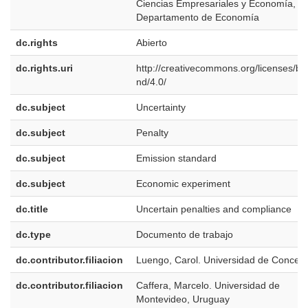
Ciencias Empresariales y Economía,
Departamento de Economía
dc.rights
Abierto
dc.rights.uri
http://creativecommons.org/licenses/by
nd/4.0/
dc.subject
Uncertainty
dc.subject
Penalty
dc.subject
Emission standard
dc.subject
Economic experiment
dc.title
Uncertain penalties and compliance
dc.type
Documento de trabajo
dc.contributor.filiacion
Luengo, Carol. Universidad de Concep
dc.contributor.filiacion
Caffera, Marcelo. Universidad de
Montevideo, Uruguay