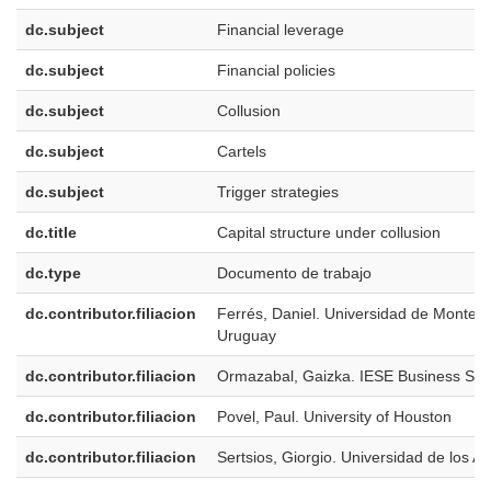
dc.subject
Financial leverage
dc.subject
Financial policies
dc.subject
Collusion
dc.subject
Cartels
dc.subject
Trigger strategies
dc.title
Capital structure under collusion
dc.type
Documento de trabajo
dc.contributor.filiacion
Ferrés, Daniel. Universidad de Montevi
Uruguay
dc.contributor.filiacion
Ormazabal, Gaizka. IESE Business Sch
dc.contributor.filiacion
Povel, Paul. University of Houston
dc.contributor.filiacion
Sertsios, Giorgio. Universidad de los A