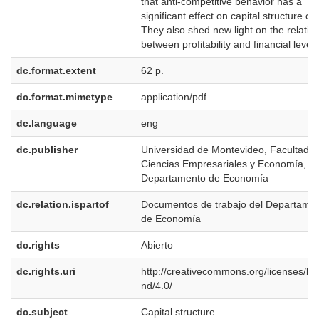
that anti-competitive behavior has a
significant effect on capital structure ch
They also shed new light on the relatio
between profitability and financial lever
dc.format.extent
62 p.
dc.format.mimetype
application/pdf
dc.language
eng
dc.publisher
Universidad de Montevideo, Facultad d
Ciencias Empresariales y Economía,
Departamento de Economía
dc.relation.ispartof
Documentos de trabajo del Departame
de Economía
dc.rights
Abierto
dc.rights.uri
http://creativecommons.org/licenses/by
nd/4.0/
dc.subject
Capital structure