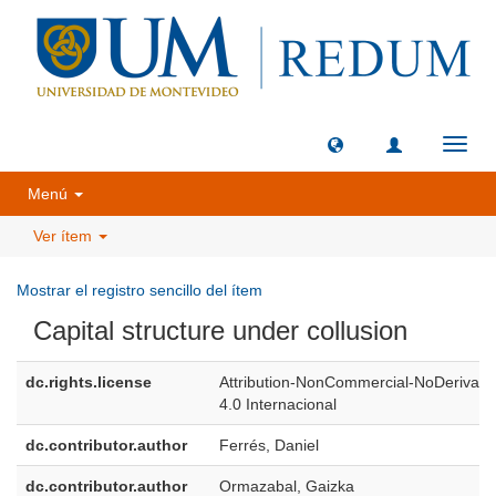
Camb
naveg
Menú
Ver ítem
Mostrar el registro sencillo del ítem
Capital structure under collusion
dc.rights.license
Attribution-NonCommercial-NoDerivati
4.0 Internacional
dc.contributor.author
Ferrés, Daniel
dc.contributor.author
Ormazabal, Gaizka