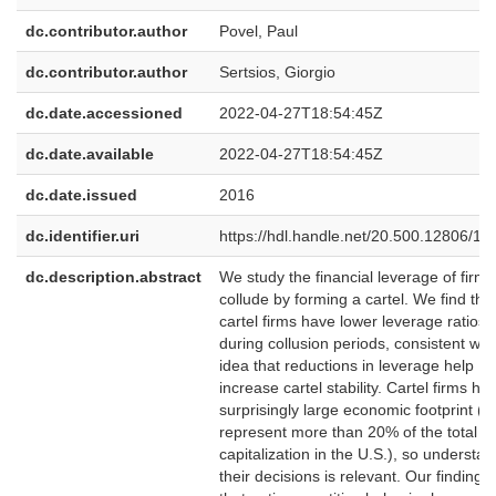
dc.contributor.author
Povel, Paul
dc.contributor.author
Sertsios, Giorgio
dc.date.accessioned
2022-04-27T18:54:45Z
dc.date.available
2022-04-27T18:54:45Z
dc.date.issued
2016
dc.identifier.uri
https://hdl.handle.net/20.500.12806/13
dc.description.abstract
We study the financial leverage of firms
collude by forming a cartel. We find tha
cartel firms have lower leverage ratios
during collusion periods, consistent wit
idea that reductions in leverage help
increase cartel stability. Cartel firms ha
surprisingly large economic footprint (t
represent more than 20% of the total m
capitalization in the U.S.), so understa
their decisions is relevant. Our finding