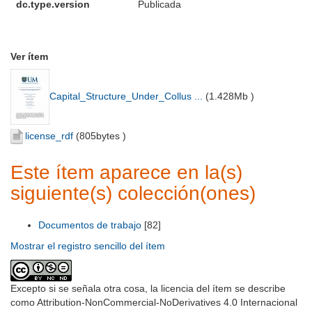
dc.type.version
Publicada
Ver ítem
Capital_Structure_Under_Collus ...
(
1.428Mb
)
license_rdf
(
805bytes
)
Este ítem aparece en la(s)
siguiente(s) colección(ones)
Documentos de trabajo
[82]
Mostrar el registro sencillo del ítem
Excepto si se señala otra cosa, la licencia del ítem se describe
como Attribution-NonCommercial-NoDerivatives 4.0 Internacional