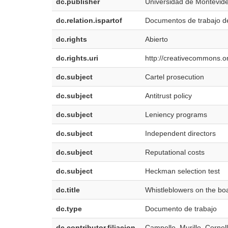
dc.publisher
Universidad de Montevid
dc.relation.ispartof
Documentos de trabajo d
dc.rights
Abierto
dc.rights.uri
http://creativecommons.or
dc.subject
Cartel prosecution
dc.subject
Antitrust policy
dc.subject
Leniency programs
dc.subject
Independent directors
dc.subject
Reputational costs
dc.subject
Heckman selection test
dc.title
Whistleblowers on the boa
dc.type
Documento de trabajo
dc.contributor.filiacion
Campello, Murillo. Cornell