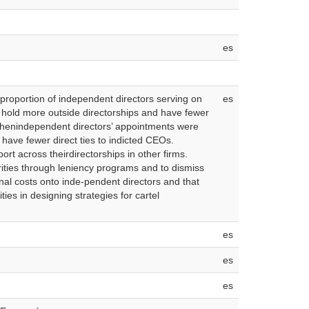
es
proportion of independent directors serving on
es
s hold more outside directorships and have fewer
 whenindependent directors’ appointments were
have fewer direct ties to indicted CEOs.
rt across theirdirectorships in other firms.
rities through leniency programs and to dismiss
nal costs onto inde-pendent directors and that
ies in designing strategies for cartel
es
es
es