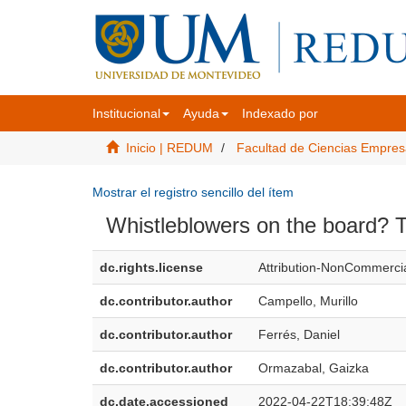
Institucional
Ayuda
Indexado por
Inicio | REDUM
Facultad de Ciencias Empres
Mostrar el registro sencillo del ítem
Whistleblowers on the board? Th
dc.rights.license
Attribution-NonCommercia
dc.contributor.author
Campello, Murillo
dc.contributor.author
Ferrés, Daniel
dc.contributor.author
Ormazabal, Gaizka
dc.date.accessioned
2022-04-22T18:39:48Z