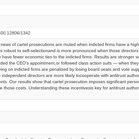
0.500.12806/1342
 news of cartel prosecutions are muted when indicted firms have a high
g is robust to self-selectionand is more pronounced when those director
have fewer economic ties to the indicted firms. Results are stronger
eded the CEO’s appointment,or followed class action suits — when they 
ng on indicted firms are penalized by losing board seats and vote suppo
 independent directors are more likely tocooperate with antitrust autho
ents. Our results show that cartel prosecution imposes significant perso
e those costs. Understanding these incentivesis key for antitrust authorit