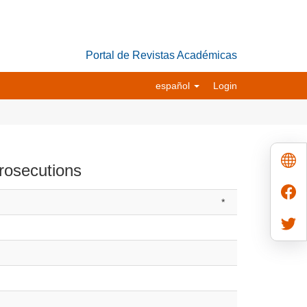
Portal de Revistas Académicas
español
Login
prosecutions
*