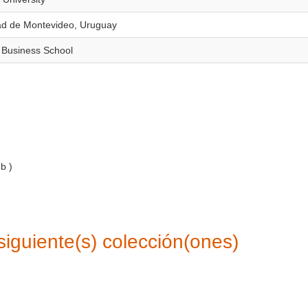
dad de Montevideo, Uruguay
 Business School
Mb
)
siguiente(s) colección(ones)