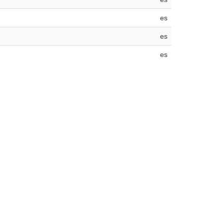
es
es
es