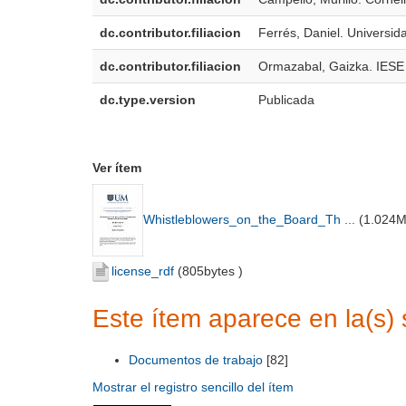
dc.contributor.filiacion
Ferrés, Daniel. Universi
dc.contributor.filiacion
Ormazabal, Gaizka. IESE
dc.type.version
Publicada
Ver ítem
Whistleblowers_on_the_Board_Th ...
(
1.024
license_rdf
(
805bytes
)
Este ítem aparece en la(s) 
Documentos de trabajo
[82]
Mostrar el registro sencillo del ítem