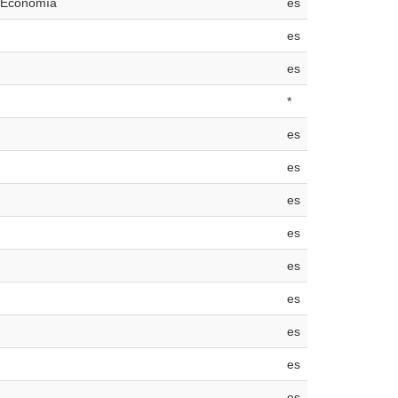
e Economía
es
es
es
*
es
es
es
es
es
es
es
es
es