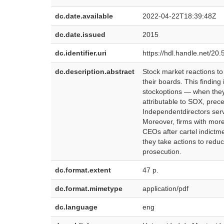
dc.date.available
2022-04-22T18:39:48Z
dc.date.issued
2015
dc.identifier.uri
https://hdl.handle.net/2
dc.description.abstract
Stock market reactions to
their boards. This findin
stockoptions — when they 
attributable to SOX, prec
Independentdirectors servi
Moreover, firms with more
CEOs after cartel indictm
they take actions to reduc
prosecution.
dc.format.extent
47 p.
dc.format.mimetype
application/pdf
dc.language
eng