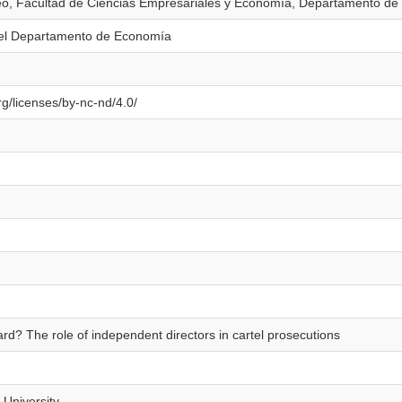
eo, Facultad de Ciencias Empresariales y Economía, Departamento d
el Departamento de Economía
g/licenses/by-nc-nd/4.0/
rd? The role of independent directors in cartel prosecutions
 University