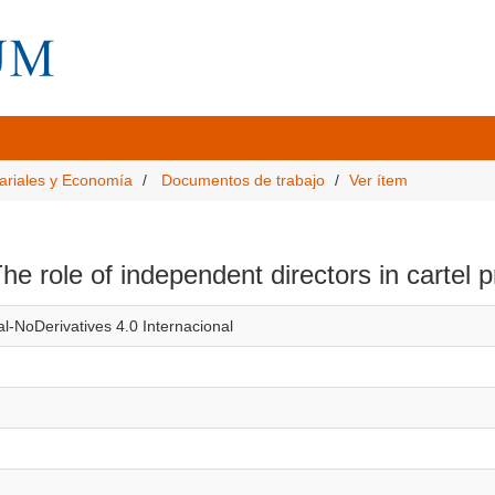
ariales y Economía
Documentos de trabajo
Ver ítem
e role of independent directors in cartel 
l-NoDerivatives 4.0 Internacional