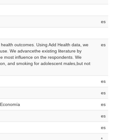
es
se health outcomes. Using Add Health data, we
es
use. We advancethe existing literature by
 the most influence on the respondents. We
ation, and smoking for adolescent males,but not
es
es
e Economía
es
es
es
*