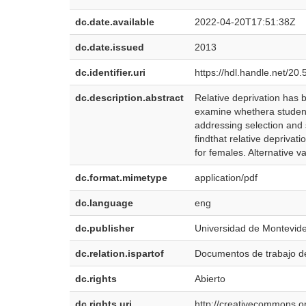
dc.date.available
2022-04-20T17:51:38Z
dc.date.issued
2013
dc.identifier.uri
https://hdl.handle.net/2
dc.description.abstract
Relative deprivation has 
examine whethera student’
addressing selection and 
findthat relative deprivat
for females. Alternative v
dc.format.mimetype
application/pdf
dc.language
eng
dc.publisher
Universidad de Montevid
dc.relation.ispartof
Documentos de trabajo 
dc.rights
Abierto
dc.rights.uri
http://creativecommons.or