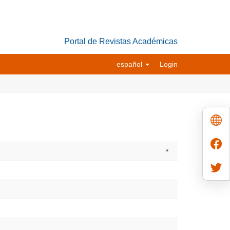
Portal de Revistas Académicas
español
Login
*