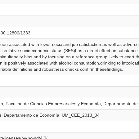
0.500.12806/1333
been associated with lower socialand job satisfaction as well as adver
srelative socioeconomic status (SES)has a direct effect on substance 
simultaneity bias and by focusing on a reference group likely to exert
ion is positively associated with alcohol consumption,drinking to intoxic
ariable definitions and robustness checks confirm thesefindings.
eo, Facultad de Ciencias Empresariales y Economía, Departamento d
del Departamento de Economía; UM_CEE_2013_04
g/licenses/by-nc-nd/4.0/