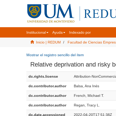
Institucional
Ayuda
Indexado por
Inicio | REDUM
Facultad de Ciencias Empres
Mostrar el registro sencillo del ítem
Relative deprivation and risky 
dc.rights.license
Attribution-NonCommercia
dc.contributor.author
Balsa, Ana Inés
dc.contributor.author
French, Michael T.
dc.contributor.author
Regan, Tracy L.
dc.date.accessioned
2022-04-20T17:51:38Z