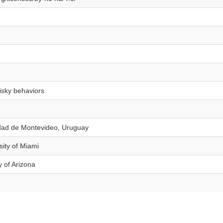
risky behaviors
idad de Montevideo, Uruguay
sity of Miami
y of Arizona