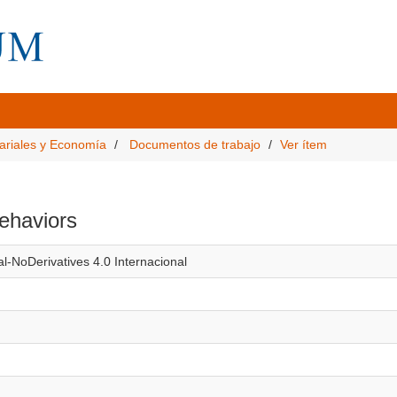
ariales y Economía
Documentos de trabajo
Ver ítem
behaviors
l-NoDerivatives 4.0 Internacional