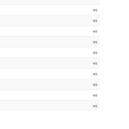
es
es
es
es
es
es
es
es
es
es