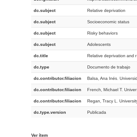
dc.subject
Relative deprivation
dc.subject
Socioeconomic status
dc.subject
Risky behaviors
dc.subject
Adolescents
dc.title
Relative deprivation and 
dc.type
Documento de trabajo
dc.contributor.filiacion
Balsa, Ana Inés. Univers
dc.contributor.filiacion
French, Michael T. Univer
dc.contributor.filiacion
Regan, Tracy L. Universit
dc.type.version
Publicada
Ver ítem