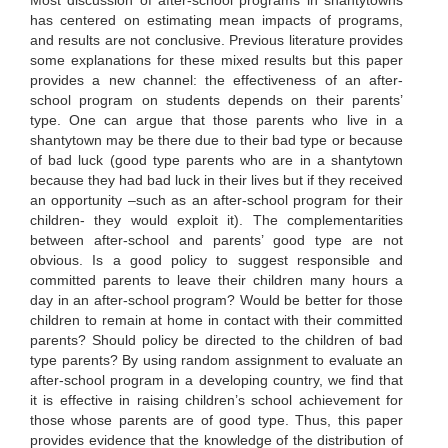
Most discussion of after-school programs in shantytowns
has centered on estimating mean impacts of programs,
and results are not conclusive. Previous literature provides
some explanations for these mixed results but this paper
provides a new channel: the effectiveness of an after-
school program on students depends on their parents’
type. One can argue that those parents who live in a
shantytown may be there due to their bad type or because
of bad luck (good type parents who are in a shantytown
because they had bad luck in their lives but if they received
an opportunity –such as an after-school program for their
children- they would exploit it). The complementarities
between after-school and parents’ good type are not
obvious. Is a good policy to suggest responsible and
committed parents to leave their children many hours a
day in an after-school program? Would be better for those
children to remain at home in contact with their committed
parents? Should policy be directed to the children of bad
type parents? By using random assignment to evaluate an
after-school program in a developing country, we find that
it is effective in raising children’s school achievement for
those whose parents are of good type. Thus, this paper
provides evidence that the knowledge of the distribution of