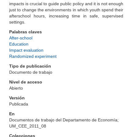
impacts is crucial to guide public policy and it is not enough
just to change the environments in which youth spend their
afterschool hours, increasing time in safe, supervised
settings.
Palabras claves
After-school
Education
Impact evaluation
Randomized experiment
Tipo de publicación
Documento de trabajo
Nivel de acceso
Abierto
Versión
Publicada
En
Documentos de trabajo del Departamento de Economía;
UM_CEE_2011_08
Colecciones