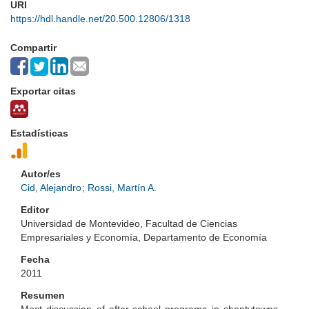
URI
https://hdl.handle.net/20.500.12806/1318
Compartir
Exportar citas
Estadísticas
Autor/es
Cid, Alejandro
;
Rossi, Martín A.
Editor
Universidad de Montevideo, Facultad de Ciencias
Empresariales y Economía, Departamento de Economía
Fecha
2011
Resumen