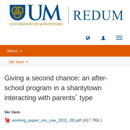
Camb
naveg
Menú
Ver ítem
Giving a second chance: an after-
school program in a shantytown
interacting with parents´ type
Ver ítem
working_paper_um_cee_2011_08.pdf
(
417.7Kb
)