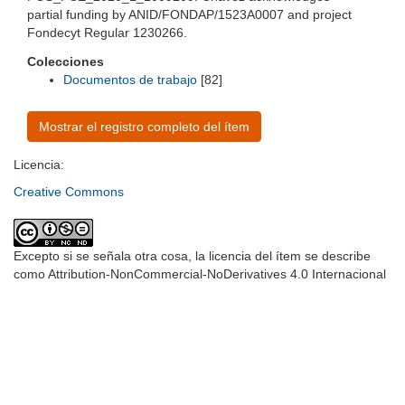
partial funding by ANID/FONDAP/1523A0007 and project
Fondecyt Regular 1230266.
Colecciones
Documentos de trabajo
[82]
Mostrar el registro completo del ítem
Licencia:
Creative Commons
Excepto si se señala otra cosa, la licencia del ítem se describe
como Attribution-NonCommercial-NoDerivatives 4.0 Internacional
Universidad de Montevideo
|
Biblioteca
Prudencio de Pena 2544 | (598) 2 707 44 61 |
biblioteca@um.edu.uy
© 2021 Universidad de Montevideo