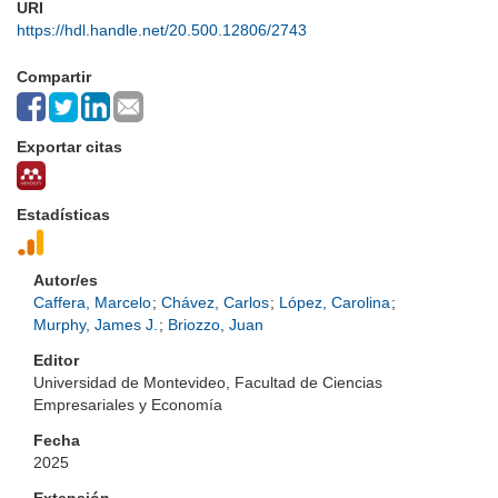
URI
https://hdl.handle.net/20.500.12806/2743
Compartir
Exportar citas
Estadísticas
Autor/es
Caffera, Marcelo
;
Chávez, Carlos
;
López, Carolina
;
Murphy, James J.
;
Briozzo, Juan
Editor
Universidad de Montevideo, Facultad de Ciencias
Empresariales y Economía
Fecha
2025