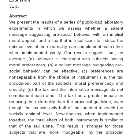
Extensión
31 p.
Abstract
We present the results of a series of public-bad laboratory
experiments in which we assess whether a salient
message suggesting pro-social behavior with an implicit
moral appeal, and a tax that is insufficient to induce the
optimal level of the externality, can complement each other
when implemented jointly. Our results suggest that, on
average, (a) behavior is consistent with subjects having
moral preferences, (b) a salient message suggesting pro-
social behavior can be effective, (c) preferences are
nonseparable from the choice of instrument (i.e, the tax
crowds-out part of the subjects´ moral preferences), and
crucially, (d) the tax and the informative message do not
complement each other. The tax has a greater impact on
reducing the externality than the prosocial guideline, even
though the tax was only half of that needed to reach the
socially optimal level. Nevertheless, when implemented
together, the total effect of both instruments is similar to
that of the tax alone. This result is stronger for those
subjects that are more “nudgeable” by the prosocial