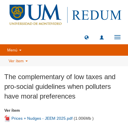
Camb
naveg
Menú
Ver ítem
The complementary of low taxes and
pro-social guidelines when polluters
have moral preferences
Ver ítem
Prices + Nudges - JEEM 2025.pdf
(
1.006Mb
)