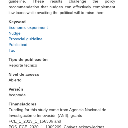
guideline. These results challenge the policy
recommendation that nudges can effectively complement
low taxes while awaiting the political will to raise them.
Keyword
Economic experiment
Nudge
Prosocial guideline
Public bad
Tax
Tipo de publicación
Reporte técnico
Nivel de acceso
Abierto
Versión
Aceptada
Financiadores
Funding for this study came from Agencia Nacional de
Investigación e Innovación (ANII), grants
FCE_1_2019_1_156336 and
POS_FCE_2020_1_1009209. Chávez acknowledges